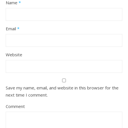
Name
*
Email
*
Website
Save my name, email, and website in this browser for the
next time I comment.
Comment