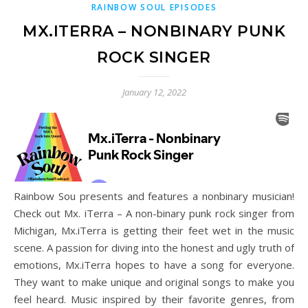
RAINBOW SOUL EPISODES
MX.ITERRA – NONBINARY PUNK
ROCK SINGER
January 12, 2022
Rainbow Sou presents and features a nonbinary musician!
Check out Mx. iTerra – A non-binary punk rock singer from
Michigan, Mx.iTerra is getting their feet wet in the music
scene. A passion for diving into the honest and ugly truth of
emotions, Mx.iTerra hopes to have a song for everyone.
They want to make unique and original songs to make you
feel heard. Music inspired by their favorite genres, from