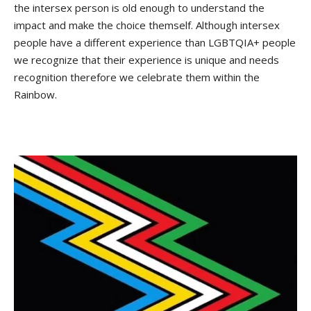
the intersex person is old enough to understand the
impact and make the choice themself. Although intersex
people have a different experience than LGBTQIA+ people
we recognize that their experience is unique and needs
recognition therefore we celebrate them within the
Rainbow.