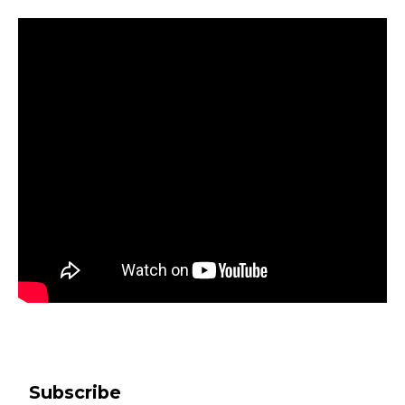
Subscribe