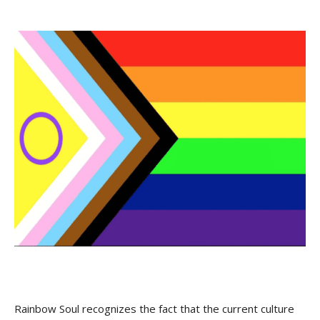
Rainbow Soul recognizes the fact that the current culture