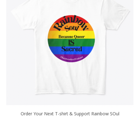
Order Your Next T-shirt & Support Rainbow SOul