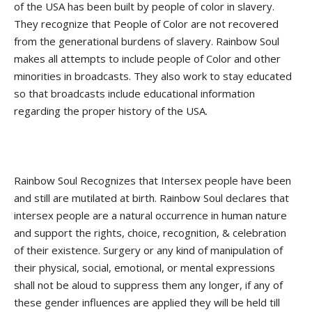
of the USA has been built by people of color in slavery.
They recognize that People of Color are not recovered
from the generational burdens of slavery. Rainbow Soul
makes all attempts to include people of Color and other
minorities in broadcasts. They also work to stay educated
so that broadcasts include educational information
regarding the proper history of the USA.
Rainbow Soul Recognizes that Intersex people have been
and still are mutilated at birth. Rainbow Soul declares that
intersex people are a natural occurrence in human nature
and support the rights, choice, recognition, & celebration
of their existence. Surgery or any kind of manipulation of
their physical, social, emotional, or mental expressions
shall not be aloud to suppress them any longer, if any of
these gender influences are applied they will be held till