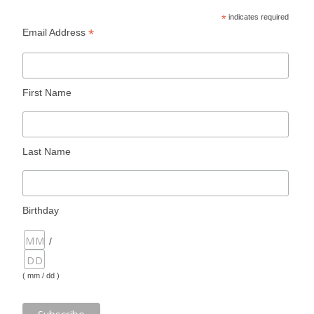
*
indicates required
*
Email Address
First Name
Last Name
Birthday
/
( mm / dd )