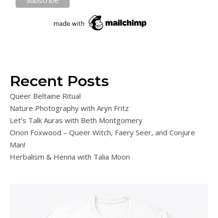
Recent Posts
Queer Beltaine Ritual
Nature Photography with Aryn Fritz
Let’s Talk Auras with Beth Montgomery
Orion Foxwood – Queer Witch, Faery Seer, and Conjure
Man!
Herbalism & Henna with Talia Moon