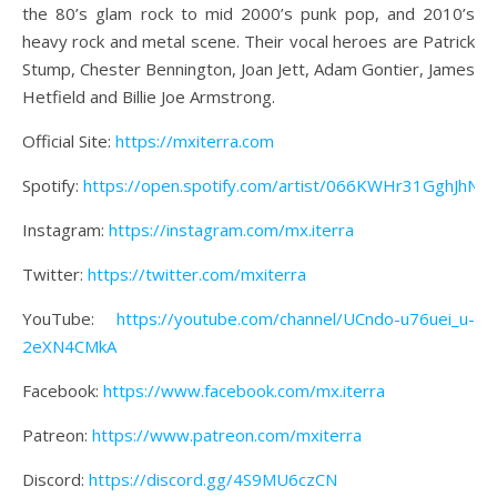
the 80’s glam rock to mid 2000’s punk pop, and 2010’s
heavy rock and metal scene. Their vocal heroes are Patrick
Stump, Chester Bennington, Joan Jett, Adam Gontier, James
Hetfield and Billie Joe Armstrong.
Official Site:
https://mxiterra.com
Spotify:
https://open.spotify.com/artist/066KWHr31GghJhNro
Instagram:
https://instagram.com/mx.iterra
Twitter:
https://twitter.com/mxiterra
YouTube:
https://youtube.com/channel/UCndo-u76uei_u-
2eXN4CMkA
Facebook:
https://www.facebook.com/mx.iterra
Patreon:
https://www.patreon.com/mxiterra
Discord:
https://discord.gg/4S9MU6czCN