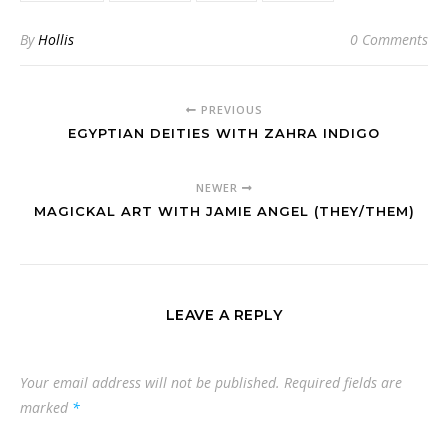
By
Hollis
0 Comments
PREVIOUS
EGYPTIAN DEITIES WITH ZAHRA INDIGO
NEWER
MAGICKAL ART WITH JAMIE ANGEL (THEY/THEM)
LEAVE A REPLY
Your email address will not be published.
Required fields are
marked
*