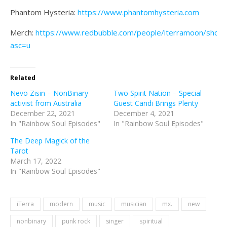
Phantom Hysteria:
https://www.phantomhysteria.com
Merch:
https://www.redbubble.com/people/iterramoon/shop?
asc=u
Related
Nevo Zisin – NonBinary
Two Spirit Nation – Special
activist from Australia
Guest Candi Brings Plenty
December 22, 2021
December 4, 2021
In "Rainbow Soul Episodes"
In "Rainbow Soul Episodes"
The Deep Magick of the
Tarot
March 17, 2022
In "Rainbow Soul Episodes"
iTerra
modern
music
musician
mx.
new
nonbinary
punk rock
singer
spiritual