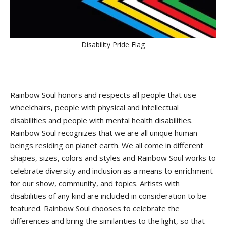
Disability Pride Flag
Rainbow Soul honors and respects all people that use
wheelchairs, people with physical and intellectual
disabilities and people with mental health disabilities.
Rainbow Soul recognizes that we are all unique human
beings residing on planet earth. We all come in different
shapes, sizes, colors and styles and Rainbow Soul works to
celebrate diversity and inclusion as a means to enrichment
for our show, community, and topics. Artists with
disabilities of any kind are included in consideration to be
featured. Rainbow Soul chooses to celebrate the
differences and bring the similarities to the light, so that