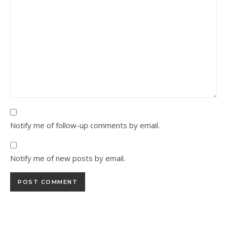
Notify me of follow-up comments by email.
Notify me of new posts by email.
Alternative: