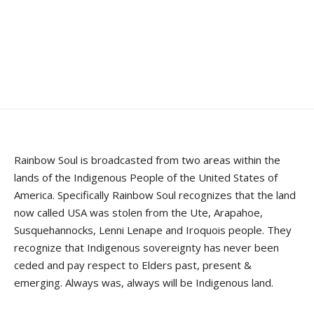
Rainbow Soul is broadcasted from two areas within the
lands of the Indigenous People of the United States of
America. Specifically Rainbow Soul recognizes that the land
now called USA was stolen from the Ute, Arapahoe,
Susquehannocks, Lenni Lenape and Iroquois people. They
recognize that Indigenous sovereignty has never been
ceded and pay respect to Elders past, present &
emerging. Always was, always will be Indigenous land.