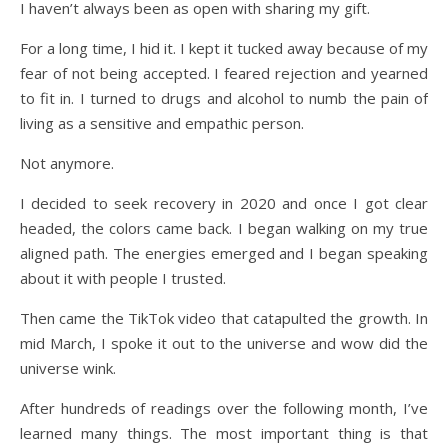
I haven’t always been as open with sharing my gift.
For a long time, I hid it. I kept it tucked away because of my
fear of not being accepted. I feared rejection and yearned
to fit in. I turned to drugs and alcohol to numb the pain of
living as a sensitive and empathic person.
Not anymore.
I decided to seek recovery in 2020 and once I got clear
headed, the colors came back. I began walking on my true
aligned path. The energies emerged and I began speaking
about it with people I trusted.
Then came the TikTok video that catapulted the growth. In
mid March, I spoke it out to the universe and wow did the
universe wink.
After hundreds of readings over the following month, I’ve
learned many things. The most important thing is that