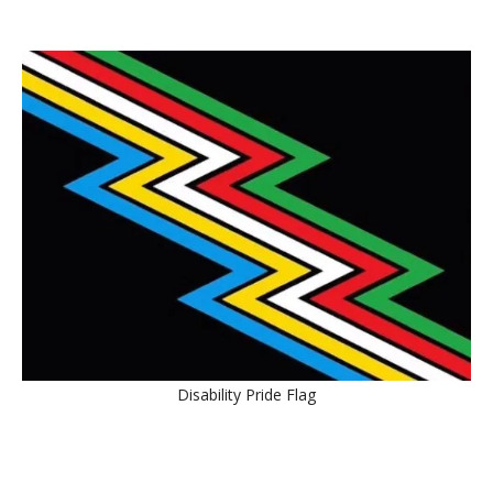
Disability Pride Flag