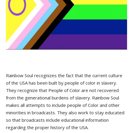
Rainbow Soul recognizes the fact that the current culture
of the USA has been built by people of color in slavery.
They recognize that People of Color are not recovered
from the generational burdens of slavery. Rainbow Soul
makes all attempts to include people of Color and other
minorities in broadcasts. They also work to stay educated
so that broadcasts include educational information
regarding the proper history of the USA.