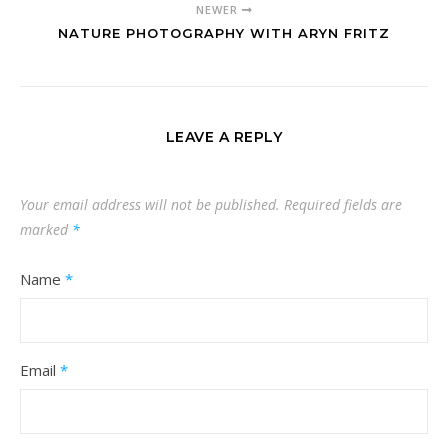
NEWER
NATURE PHOTOGRAPHY WITH ARYN FRITZ
LEAVE A REPLY
Your email address will not be published.
Required fields are
marked
*
Name
*
Email
*