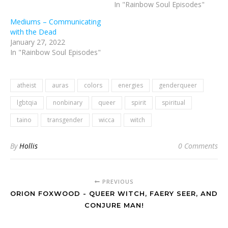
In "Rainbow Soul Episodes"
Mediums – Communicating
with the Dead
January 27, 2022
In "Rainbow Soul Episodes"
atheist
auras
colors
energies
genderqueer
lgbtqia
nonbinary
queer
spirit
spiritual
taino
transgender
wicca
witch
By
Hollis
0 Comments
PREVIOUS
ORION FOXWOOD - QUEER WITCH, FAERY SEER, AND
CONJURE MAN!