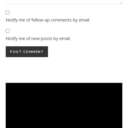
Notify me of follow-up comments by email.
Notify me of new posts by email.
Alternative: