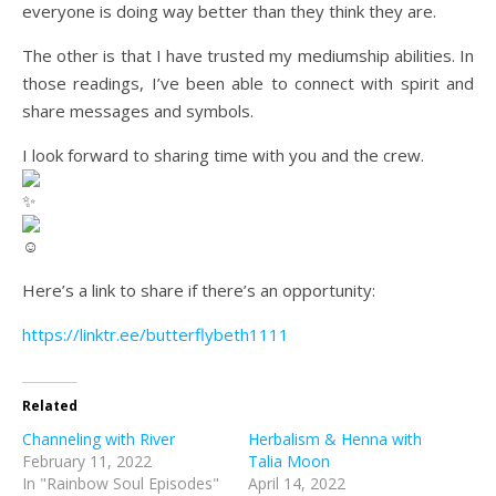
everyone is doing way better than they think they are.
The other is that I have trusted my mediumship abilities. In
those readings, I’ve been able to connect with spirit and
share messages and symbols.
I look forward to sharing time with you and the crew.
Here’s a link to share if there’s an opportunity:
https://linktr.ee/butterflybeth1111
Related
Channeling with River
Herbalism & Henna with
February 11, 2022
Talia Moon
In "Rainbow Soul Episodes"
April 14, 2022