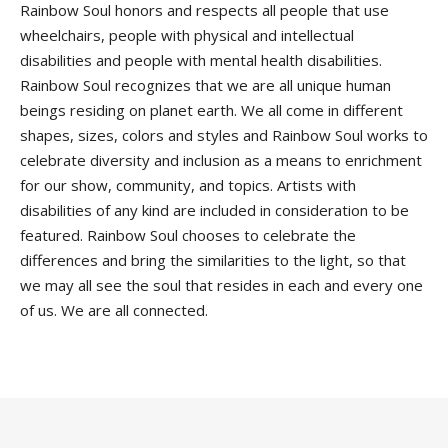
Rainbow Soul honors and respects all people that use
wheelchairs, people with physical and intellectual
disabilities and people with mental health disabilities.
Rainbow Soul recognizes that we are all unique human
beings residing on planet earth. We all come in different
shapes, sizes, colors and styles and Rainbow Soul works to
celebrate diversity and inclusion as a means to enrichment
for our show, community, and topics. Artists with
disabilities of any kind are included in consideration to be
featured. Rainbow Soul chooses to celebrate the
differences and bring the similarities to the light, so that
we may all see the soul that resides in each and every one
of us. We are all connected.