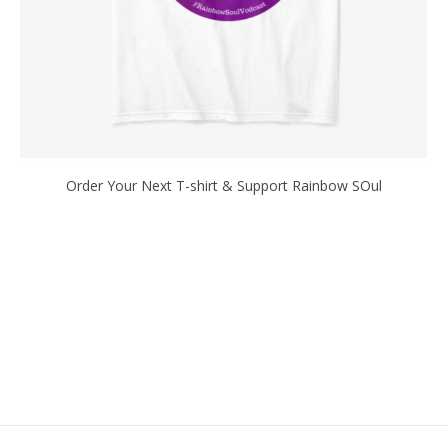
Order Your Next T-shirt & Support Rainbow SOul