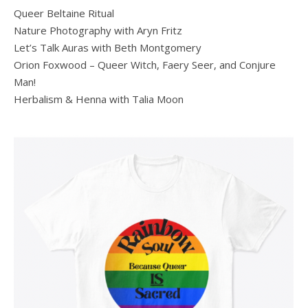
Queer Beltaine Ritual
Nature Photography with Aryn Fritz
Let’s Talk Auras with Beth Montgomery
Orion Foxwood – Queer Witch, Faery Seer, and Conjure
Man!
Herbalism & Henna with Talia Moon