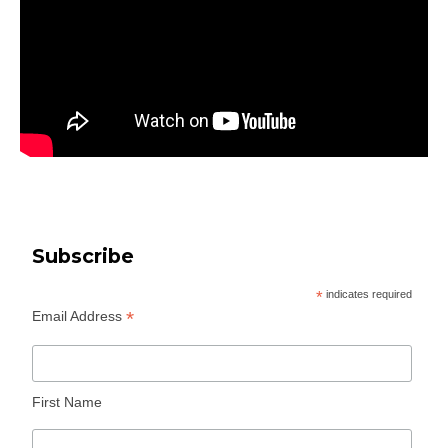
Subscribe
*
indicates required
*
Email Address
First Name