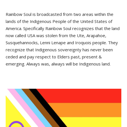
Rainbow Soul is broadcasted from two areas within the
lands of the Indigenous People of the United States of
America. Specifically Rainbow Soul recognizes that the land
now called USA was stolen from the Ute, Arapahoe,
Susquehannocks, Lenni Lenape and Iroquois people. They
recognize that Indigenous sovereignty has never been
ceded and pay respect to Elders past, present &
emerging. Always was, always will be Indigenous land.