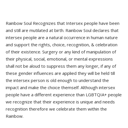
Rainbow Soul Recognizes that Intersex people have been
and still are mutilated at birth. Rainbow Soul declares that
intersex people are a natural occurrence in human nature
and support the rights, choice, recognition, & celebration
of their existence. Surgery or any kind of manipulation of
their physical, social, emotional, or mental expressions
shall not be aloud to suppress them any longer, if any of
these gender influences are applied they will be held till
the intersex person is old enough to understand the
impact and make the choice themself. Although intersex
people have a different experience than LGBTQIA+ people
we recognize that their experience is unique and needs
recognition therefore we celebrate them within the
Rainbow.