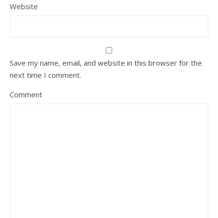
Website
Save my name, email, and website in this browser for the
next time I comment.
Comment