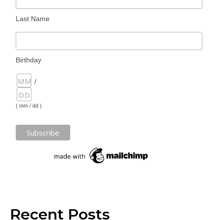
Last Name
Birthday
/
( mm / dd )
Recent Posts