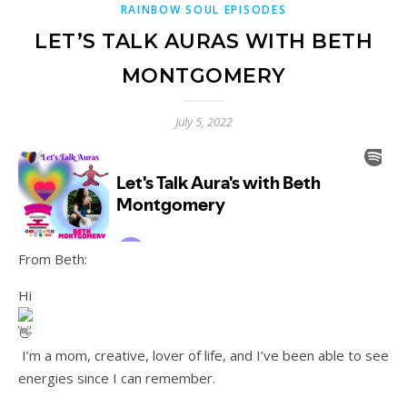
RAINBOW SOUL EPISODES
LET’S TALK AURAS WITH BETH
MONTGOMERY
July 5, 2022
From Beth:
Hi
I’m a mom, creative, lover of life, and I’ve been able to see
energies since I can remember.