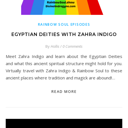
RAINBOW SOUL EPISODES
EGYPTIAN DEITIES WITH ZAHRA INDIGO
By
Hollis
/
0 Comments
Meet Zahra Indigo and learn about the Egyptian Deities
and what this ancient spiritual structure might hold for you.
Virtually travel with Zahra Indigo & Rainbow Soul to these
ancient places where tradition and magick are abound!…
READ MORE