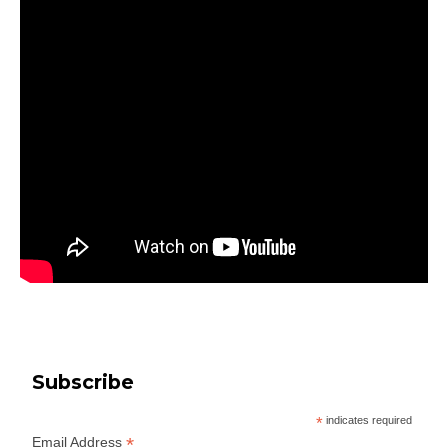
Subscribe
*
indicates required
*
Email Address