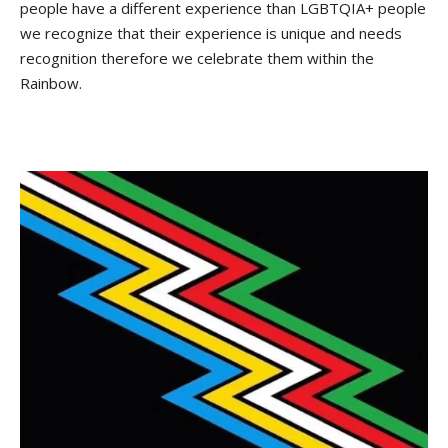
people have a different experience than LGBTQIA+ people
we recognize that their experience is unique and needs
recognition therefore we celebrate them within the
Rainbow.