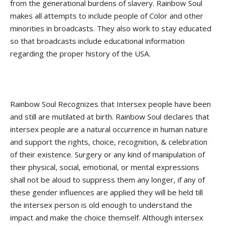
from the generational burdens of slavery. Rainbow Soul
makes all attempts to include people of Color and other
minorities in broadcasts. They also work to stay educated
so that broadcasts include educational information
regarding the proper history of the USA.
Rainbow Soul Recognizes that Intersex people have been
and still are mutilated at birth. Rainbow Soul declares that
intersex people are a natural occurrence in human nature
and support the rights, choice, recognition, & celebration
of their existence. Surgery or any kind of manipulation of
their physical, social, emotional, or mental expressions
shall not be aloud to suppress them any longer, if any of
these gender influences are applied they will be held till
the intersex person is old enough to understand the
impact and make the choice themself. Although intersex