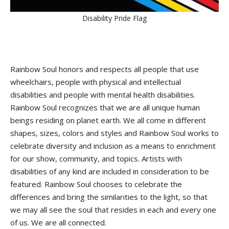
Disability Pride Flag
Rainbow Soul honors and respects all people that use
wheelchairs, people with physical and intellectual
disabilities and people with mental health disabilities.
Rainbow Soul recognizes that we are all unique human
beings residing on planet earth. We all come in different
shapes, sizes, colors and styles and Rainbow Soul works to
celebrate diversity and inclusion as a means to enrichment
for our show, community, and topics. Artists with
disabilities of any kind are included in consideration to be
featured. Rainbow Soul chooses to celebrate the
differences and bring the similarities to the light, so that
we may all see the soul that resides in each and every one
of us. We are all connected.