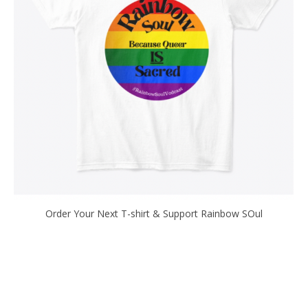
Order Your Next T-shirt & Support Rainbow SOul