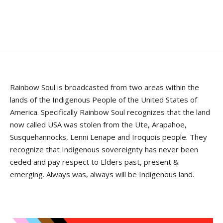
Rainbow Soul is broadcasted from two areas within the
lands of the Indigenous People of the United States of
America. Specifically Rainbow Soul recognizes that the land
now called USA was stolen from the Ute, Arapahoe,
Susquehannocks, Lenni Lenape and Iroquois people. They
recognize that Indigenous sovereignty has never been
ceded and pay respect to Elders past, present &
emerging. Always was, always will be Indigenous land.