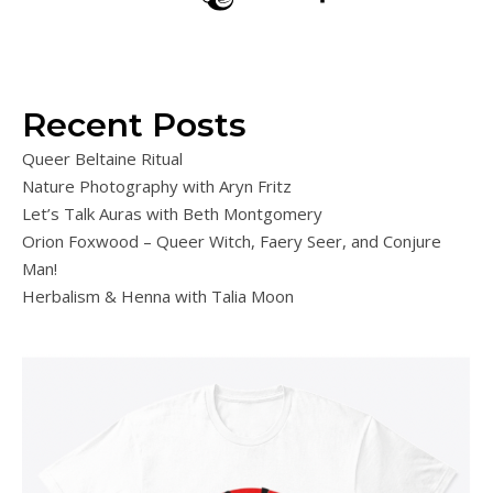
Recent Posts
Queer Beltaine Ritual
Nature Photography with Aryn Fritz
Let’s Talk Auras with Beth Montgomery
Orion Foxwood – Queer Witch, Faery Seer, and Conjure
Man!
Herbalism & Henna with Talia Moon