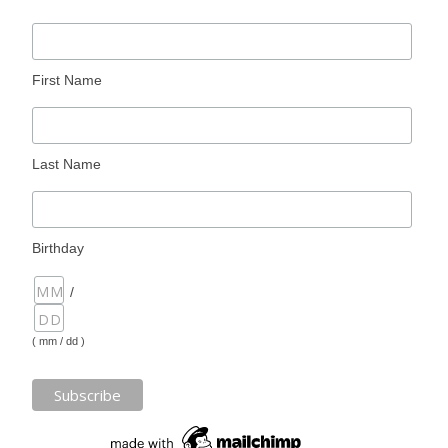
First Name
Last Name
Birthday
/
( mm / dd )