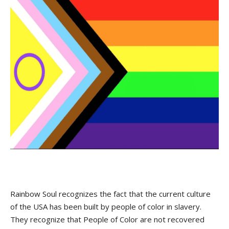
Rainbow Soul recognizes the fact that the current culture
of the USA has been built by people of color in slavery.
They recognize that People of Color are not recovered