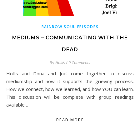
RAINBOW SOUL EPISODES
MEDIUMS – COMMUNICATING WITH THE
DEAD
By
Hollis
/
0 Comments
Hollis and Dona and Joel come together to discuss
mediumship and how it supports the grieving process.
How we connect, how we learned, and how YOU can learn.
This discussion will be complete with group readings
available…
READ MORE