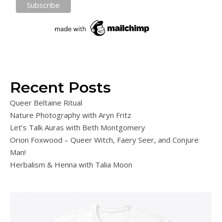
Recent Posts
Queer Beltaine Ritual
Nature Photography with Aryn Fritz
Let’s Talk Auras with Beth Montgomery
Orion Foxwood – Queer Witch, Faery Seer, and Conjure
Man!
Herbalism & Henna with Talia Moon