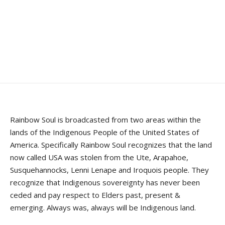
Rainbow Soul is broadcasted from two areas within the
lands of the Indigenous People of the United States of
America. Specifically Rainbow Soul recognizes that the land
now called USA was stolen from the Ute, Arapahoe,
Susquehannocks, Lenni Lenape and Iroquois people. They
recognize that Indigenous sovereignty has never been
ceded and pay respect to Elders past, present &
emerging. Always was, always will be Indigenous land.