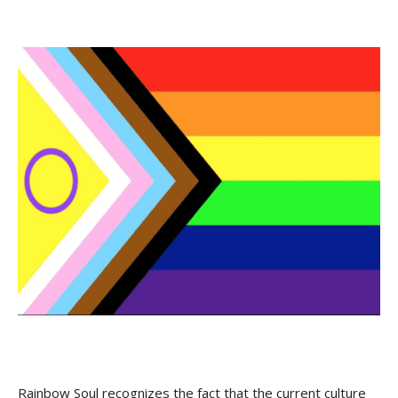
Rainbow Soul recognizes the fact that the current culture