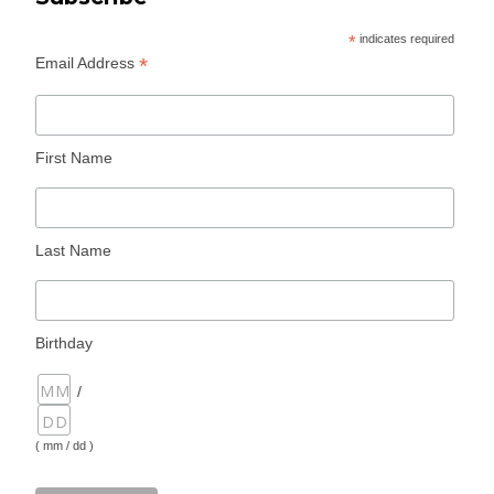
*
indicates required
*
Email Address
First Name
Last Name
Birthday
/
( mm / dd )