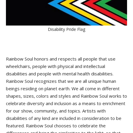
Disability Pride Flag
Rainbow Soul honors and respects all people that use
wheelchairs, people with physical and intellectual
disabilities and people with mental health disabilities.
Rainbow Soul recognizes that we are all unique human
beings residing on planet earth. We all come in different
shapes, sizes, colors and styles and Rainbow Soul works to
celebrate diversity and inclusion as a means to enrichment
for our show, community, and topics. Artists with
disabilities of any kind are included in consideration to be
featured. Rainbow Soul chooses to celebrate the