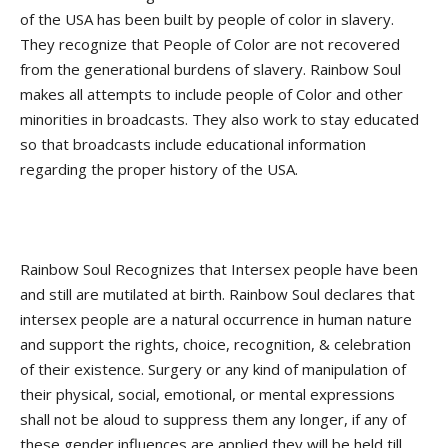
of the USA has been built by people of color in slavery.
They recognize that People of Color are not recovered
from the generational burdens of slavery. Rainbow Soul
makes all attempts to include people of Color and other
minorities in broadcasts. They also work to stay educated
so that broadcasts include educational information
regarding the proper history of the USA.
Rainbow Soul Recognizes that Intersex people have been
and still are mutilated at birth. Rainbow Soul declares that
intersex people are a natural occurrence in human nature
and support the rights, choice, recognition, & celebration
of their existence. Surgery or any kind of manipulation of
their physical, social, emotional, or mental expressions
shall not be aloud to suppress them any longer, if any of
these gender influences are applied they will be held till