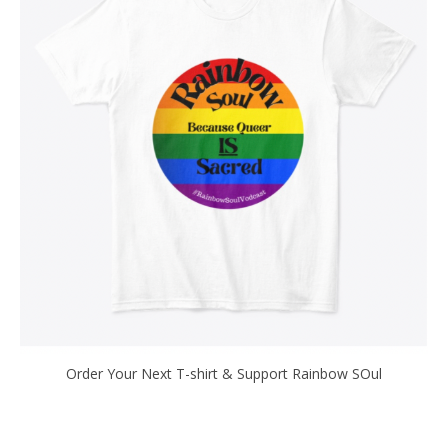
Order Your Next T-shirt & Support Rainbow SOul