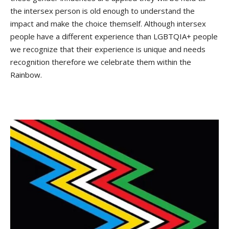
the intersex person is old enough to understand the
impact and make the choice themself. Although intersex
people have a different experience than LGBTQIA+ people
we recognize that their experience is unique and needs
recognition therefore we celebrate them within the
Rainbow.