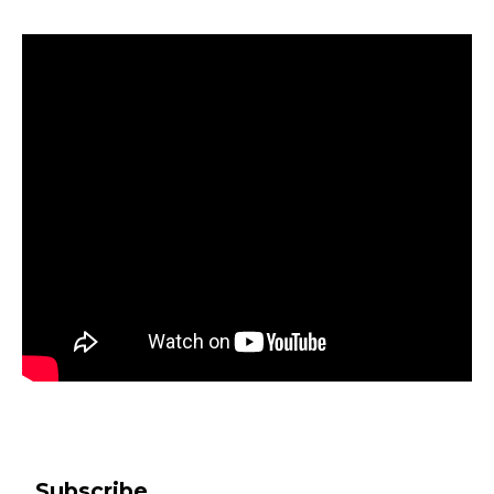
Subscribe