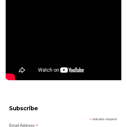
Subscribe
*
indicates required
*
Email Address