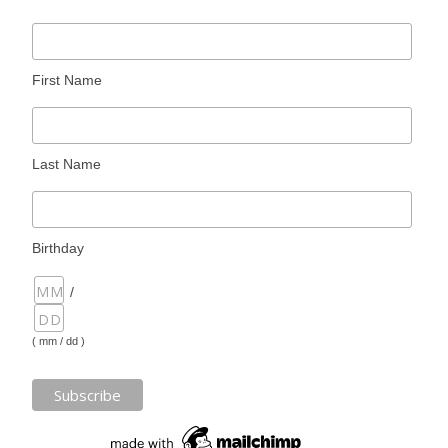
First Name
Last Name
Birthday
/
( mm / dd )