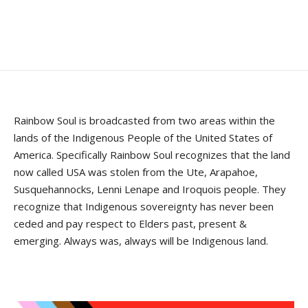
Rainbow Soul is broadcasted from two areas within the
lands of the Indigenous People of the United States of
America. Specifically Rainbow Soul recognizes that the land
now called USA was stolen from the Ute, Arapahoe,
Susquehannocks, Lenni Lenape and Iroquois people. They
recognize that Indigenous sovereignty has never been
ceded and pay respect to Elders past, present &
emerging. Always was, always will be Indigenous land.