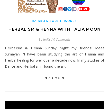
RAINBOW SOUL EPISODES
HERBALISM & HENNA WITH TALIA MOON
By
Hollis
/
0 Comments
Herbalism & Henna Sunday Night my friends! Meet
Sumayah! “I have been studying the art of Henna and
Herbal healing for well over a decade now. In my studies of
Dance and Herbalism I found the art…
READ MORE