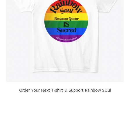
Order Your Next T-shirt & Support Rainbow SOul