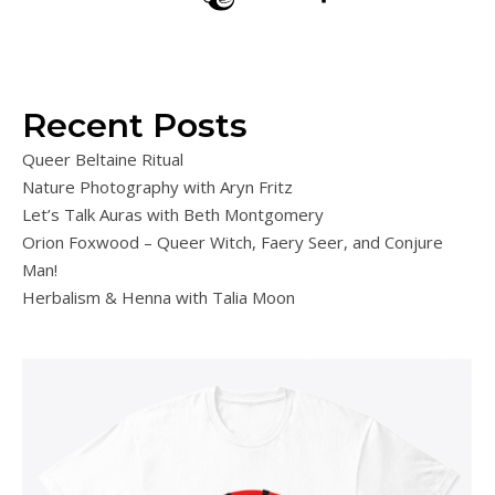
Recent Posts
Queer Beltaine Ritual
Nature Photography with Aryn Fritz
Let’s Talk Auras with Beth Montgomery
Orion Foxwood – Queer Witch, Faery Seer, and Conjure
Man!
Herbalism & Henna with Talia Moon