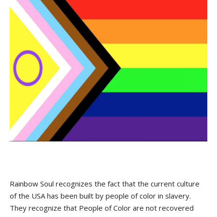
Rainbow Soul recognizes the fact that the current culture
of the USA has been built by people of color in slavery.
They recognize that People of Color are not recovered