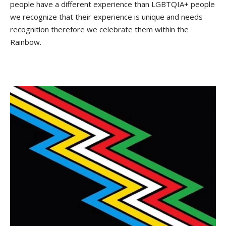
people have a different experience than LGBTQIA+ people
we recognize that their experience is unique and needs
recognition therefore we celebrate them within the
Rainbow.