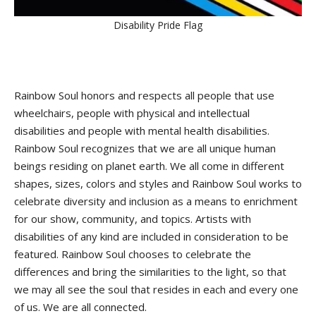
Disability Pride Flag
Rainbow Soul honors and respects all people that use
wheelchairs, people with physical and intellectual
disabilities and people with mental health disabilities.
Rainbow Soul recognizes that we are all unique human
beings residing on planet earth. We all come in different
shapes, sizes, colors and styles and Rainbow Soul works to
celebrate diversity and inclusion as a means to enrichment
for our show, community, and topics. Artists with
disabilities of any kind are included in consideration to be
featured. Rainbow Soul chooses to celebrate the
differences and bring the similarities to the light, so that
we may all see the soul that resides in each and every one
of us. We are all connected.