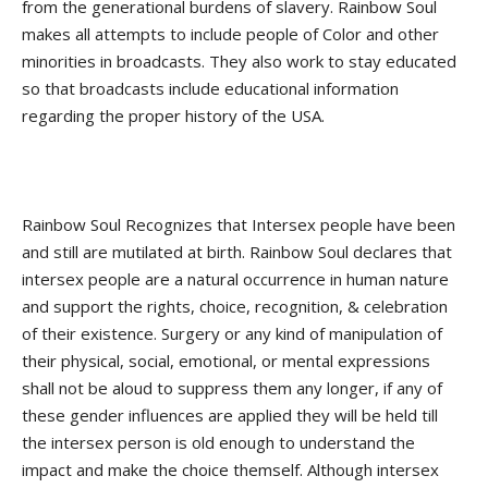
from the generational burdens of slavery. Rainbow Soul
makes all attempts to include people of Color and other
minorities in broadcasts. They also work to stay educated
so that broadcasts include educational information
regarding the proper history of the USA.
Rainbow Soul Recognizes that Intersex people have been
and still are mutilated at birth. Rainbow Soul declares that
intersex people are a natural occurrence in human nature
and support the rights, choice, recognition, & celebration
of their existence. Surgery or any kind of manipulation of
their physical, social, emotional, or mental expressions
shall not be aloud to suppress them any longer, if any of
these gender influences are applied they will be held till
the intersex person is old enough to understand the
impact and make the choice themself. Although intersex