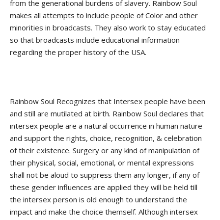
from the generational burdens of slavery. Rainbow Soul
makes all attempts to include people of Color and other
minorities in broadcasts. They also work to stay educated
so that broadcasts include educational information
regarding the proper history of the USA.
Rainbow Soul Recognizes that Intersex people have been
and still are mutilated at birth. Rainbow Soul declares that
intersex people are a natural occurrence in human nature
and support the rights, choice, recognition, & celebration
of their existence. Surgery or any kind of manipulation of
their physical, social, emotional, or mental expressions
shall not be aloud to suppress them any longer, if any of
these gender influences are applied they will be held till
the intersex person is old enough to understand the
impact and make the choice themself. Although intersex