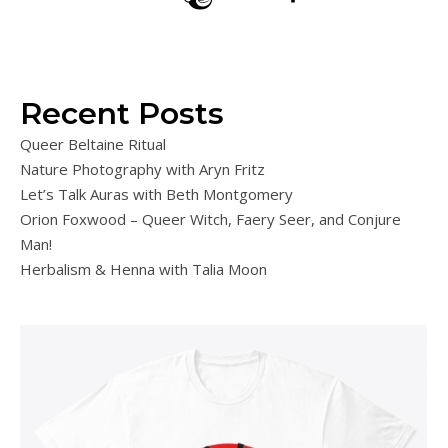
Recent Posts
Queer Beltaine Ritual
Nature Photography with Aryn Fritz
Let’s Talk Auras with Beth Montgomery
Orion Foxwood – Queer Witch, Faery Seer, and Conjure
Man!
Herbalism & Henna with Talia Moon