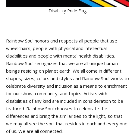
Disability Pride Flag
Rainbow Soul honors and respects all people that use
wheelchairs, people with physical and intellectual
disabilities and people with mental health disabilities.
Rainbow Soul recognizes that we are all unique human
beings residing on planet earth. We all come in different
shapes, sizes, colors and styles and Rainbow Soul works to
celebrate diversity and inclusion as a means to enrichment
for our show, community, and topics. Artists with
disabilities of any kind are included in consideration to be
featured. Rainbow Soul chooses to celebrate the
differences and bring the similarities to the light, so that
we may all see the soul that resides in each and every one
of us. We are all connected.