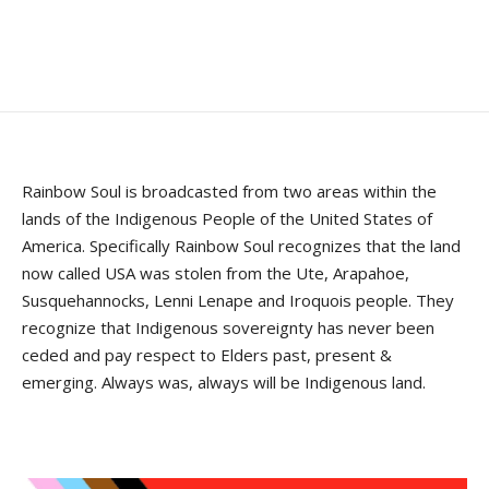
Rainbow Soul is broadcasted from two areas within the
lands of the Indigenous People of the United States of
America. Specifically Rainbow Soul recognizes that the land
now called USA was stolen from the Ute, Arapahoe,
Susquehannocks, Lenni Lenape and Iroquois people. They
recognize that Indigenous sovereignty has never been
ceded and pay respect to Elders past, present &
emerging. Always was, always will be Indigenous land.