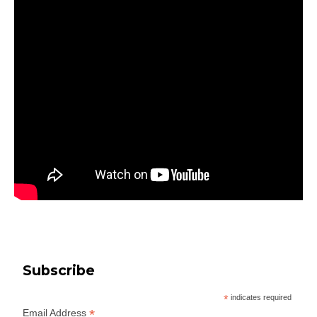
Subscribe
*
indicates required
*
Email Address