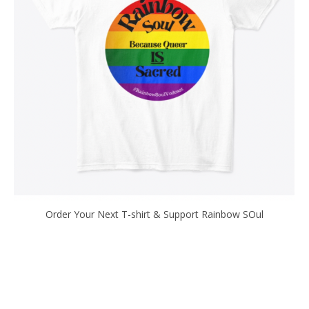
Order Your Next T-shirt & Support Rainbow SOul