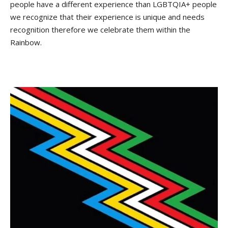
people have a different experience than LGBTQIA+ people
we recognize that their experience is unique and needs
recognition therefore we celebrate them within the
Rainbow.