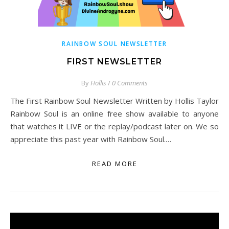
RAINBOW SOUL NEWSLETTER
FIRST NEWSLETTER
By
Hollis
/
0 Comments
The First Rainbow Soul Newsletter Written by Hollis Taylor
Rainbow Soul is an online free show available to anyone
that watches it LIVE or the replay/podcast later on. We so
appreciate this past year with Rainbow Soul.…
READ MORE