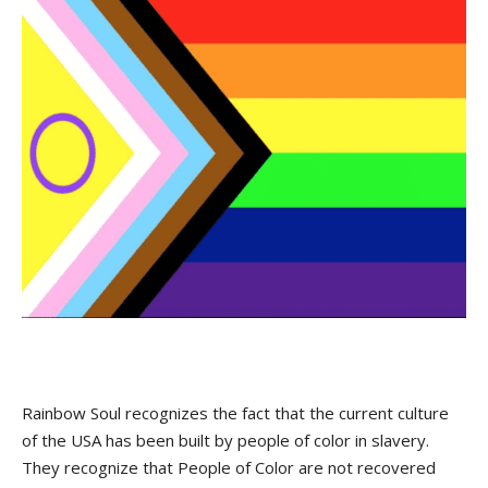
Rainbow Soul recognizes the fact that the current culture
of the USA has been built by people of color in slavery.
They recognize that People of Color are not recovered