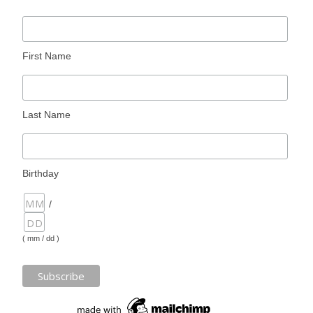
First Name
Last Name
Birthday
/
( mm / dd )