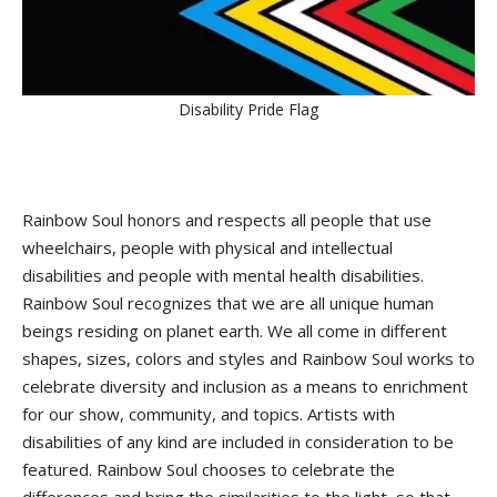
Disability Pride Flag
Rainbow Soul honors and respects all people that use
wheelchairs, people with physical and intellectual
disabilities and people with mental health disabilities.
Rainbow Soul recognizes that we are all unique human
beings residing on planet earth. We all come in different
shapes, sizes, colors and styles and Rainbow Soul works to
celebrate diversity and inclusion as a means to enrichment
for our show, community, and topics. Artists with
disabilities of any kind are included in consideration to be
featured. Rainbow Soul chooses to celebrate the