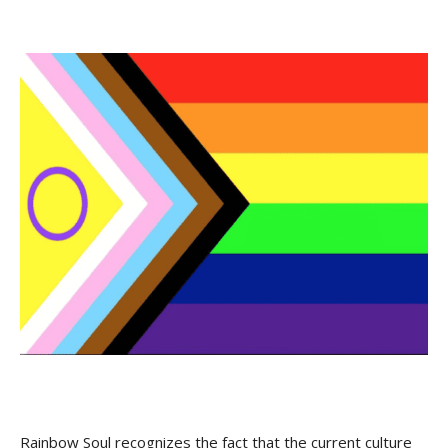
Rainbow Soul recognizes the fact that the current culture