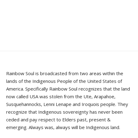
Rainbow Soul is broadcasted from two areas within the
lands of the Indigenous People of the United States of
America. Specifically Rainbow Soul recognizes that the land
now called USA was stolen from the Ute, Arapahoe,
Susquehannocks, Lenni Lenape and Iroquois people. They
recognize that Indigenous sovereignty has never been
ceded and pay respect to Elders past, present &
emerging. Always was, always will be Indigenous land.