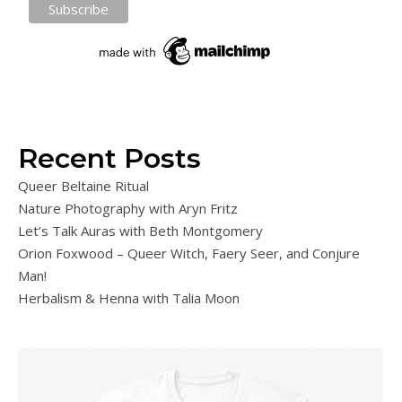
Recent Posts
Queer Beltaine Ritual
Nature Photography with Aryn Fritz
Let’s Talk Auras with Beth Montgomery
Orion Foxwood – Queer Witch, Faery Seer, and Conjure
Man!
Herbalism & Henna with Talia Moon