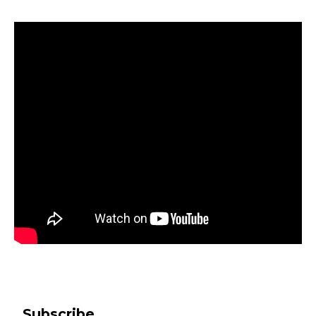
Subscribe