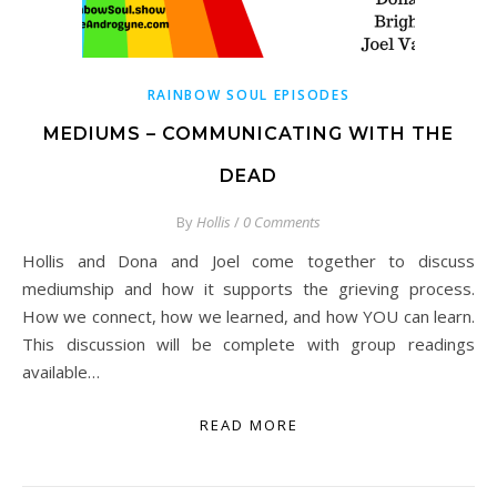
RAINBOW SOUL EPISODES
MEDIUMS – COMMUNICATING WITH THE
DEAD
By
Hollis
/
0 Comments
Hollis and Dona and Joel come together to discuss
mediumship and how it supports the grieving process.
How we connect, how we learned, and how YOU can learn.
This discussion will be complete with group readings
available…
READ MORE