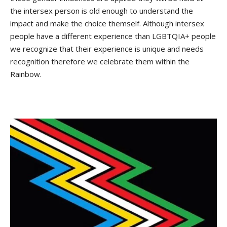
the intersex person is old enough to understand the
impact and make the choice themself. Although intersex
people have a different experience than LGBTQIA+ people
we recognize that their experience is unique and needs
recognition therefore we celebrate them within the
Rainbow.