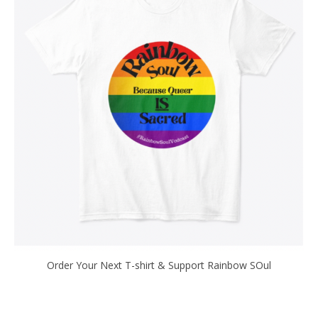
Order Your Next T-shirt & Support Rainbow SOul