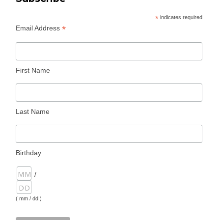
*
indicates required
*
Email Address
First Name
Last Name
Birthday
/
( mm / dd )