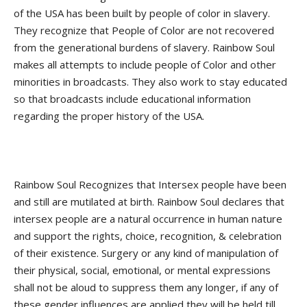
of the USA has been built by people of color in slavery.
They recognize that People of Color are not recovered
from the generational burdens of slavery. Rainbow Soul
makes all attempts to include people of Color and other
minorities in broadcasts. They also work to stay educated
so that broadcasts include educational information
regarding the proper history of the USA.
Rainbow Soul Recognizes that Intersex people have been
and still are mutilated at birth. Rainbow Soul declares that
intersex people are a natural occurrence in human nature
and support the rights, choice, recognition, & celebration
of their existence. Surgery or any kind of manipulation of
their physical, social, emotional, or mental expressions
shall not be aloud to suppress them any longer, if any of
these gender influences are applied they will be held till