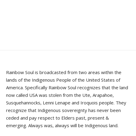
Rainbow Soul is broadcasted from two areas within the
lands of the Indigenous People of the United States of
America. Specifically Rainbow Soul recognizes that the land
now called USA was stolen from the Ute, Arapahoe,
Susquehannocks, Lenni Lenape and Iroquois people. They
recognize that Indigenous sovereignty has never been
ceded and pay respect to Elders past, present &
emerging. Always was, always will be Indigenous land.