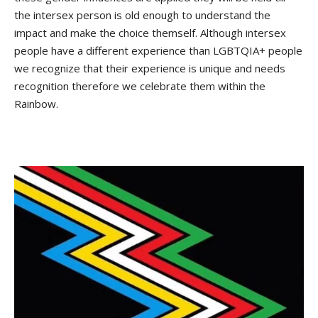
the intersex person is old enough to understand the
impact and make the choice themself. Although intersex
people have a different experience than LGBTQIA+ people
we recognize that their experience is unique and needs
recognition therefore we celebrate them within the
Rainbow.