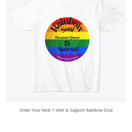
Order Your Next T-shirt & Support Rainbow SOul