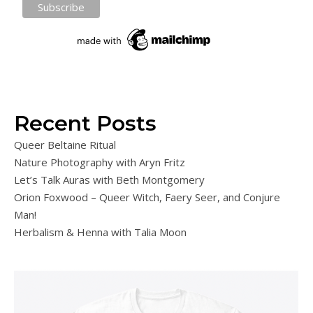
Recent Posts
Queer Beltaine Ritual
Nature Photography with Aryn Fritz
Let’s Talk Auras with Beth Montgomery
Orion Foxwood – Queer Witch, Faery Seer, and Conjure
Man!
Herbalism & Henna with Talia Moon