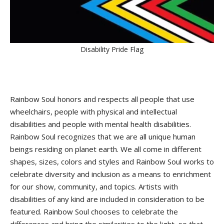
Disability Pride Flag
Rainbow Soul honors and respects all people that use
wheelchairs, people with physical and intellectual
disabilities and people with mental health disabilities.
Rainbow Soul recognizes that we are all unique human
beings residing on planet earth. We all come in different
shapes, sizes, colors and styles and Rainbow Soul works to
celebrate diversity and inclusion as a means to enrichment
for our show, community, and topics. Artists with
disabilities of any kind are included in consideration to be
featured. Rainbow Soul chooses to celebrate the