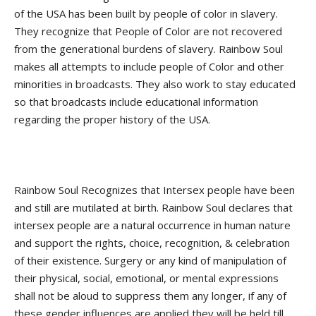
of the USA has been built by people of color in slavery.
They recognize that People of Color are not recovered
from the generational burdens of slavery. Rainbow Soul
makes all attempts to include people of Color and other
minorities in broadcasts. They also work to stay educated
so that broadcasts include educational information
regarding the proper history of the USA.
Rainbow Soul Recognizes that Intersex people have been
and still are mutilated at birth. Rainbow Soul declares that
intersex people are a natural occurrence in human nature
and support the rights, choice, recognition, & celebration
of their existence. Surgery or any kind of manipulation of
their physical, social, emotional, or mental expressions
shall not be aloud to suppress them any longer, if any of
these gender influences are applied they will be held till