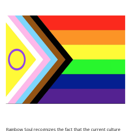
Rainbow Soul recognizes the fact that the current culture