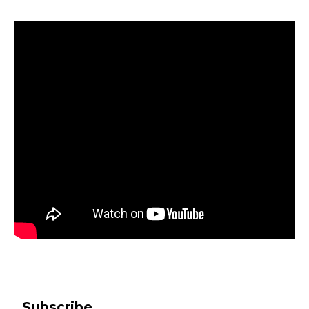
Subscribe