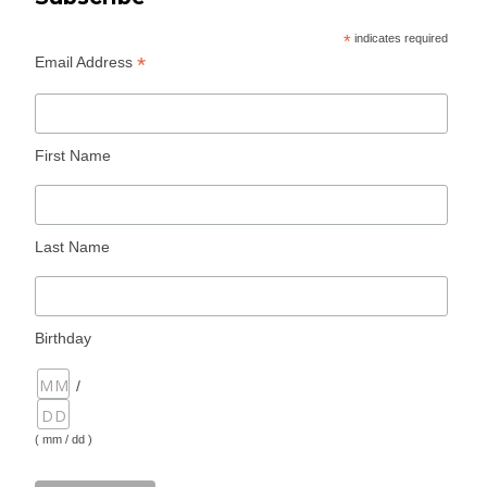
*
indicates required
*
Email Address
First Name
Last Name
Birthday
/
( mm / dd )