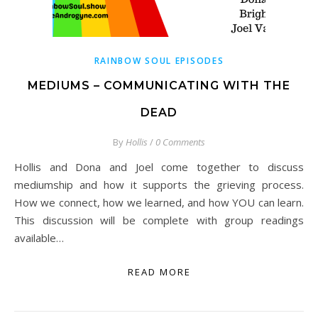
RAINBOW SOUL EPISODES
MEDIUMS – COMMUNICATING WITH THE
DEAD
By
Hollis
/
0 Comments
Hollis and Dona and Joel come together to discuss
mediumship and how it supports the grieving process.
How we connect, how we learned, and how YOU can learn.
This discussion will be complete with group readings
available…
READ MORE