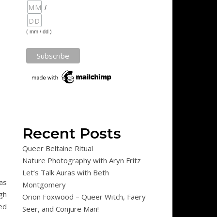
/
( mm / dd )
Recent Posts
Queer Beltaine Ritual
Nature Photography with Aryn Fritz
Let’s Talk Auras with Beth
as
Montgomery
gh
Orion Foxwood – Queer Witch, Faery
ed
Seer, and Conjure Man!