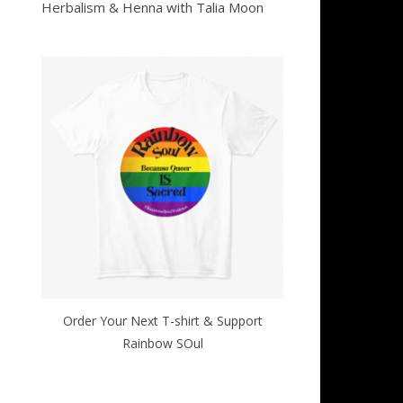
Herbalism & Henna with Talia Moon
Order Your Next T-shirt & Support
Rainbow SOul