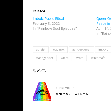
Related
Imbolc Public Ritual
Queer Ost
February 3, 2022
Peace in
In "Rainbow Soul Episodes"
April 14,
In "Rain
atheist
equinox
genderqueer
imbolc
transgender
wicca
witch
witchcraft
By
Hollis
PREVIOUS
ANIMAL TOTEMS