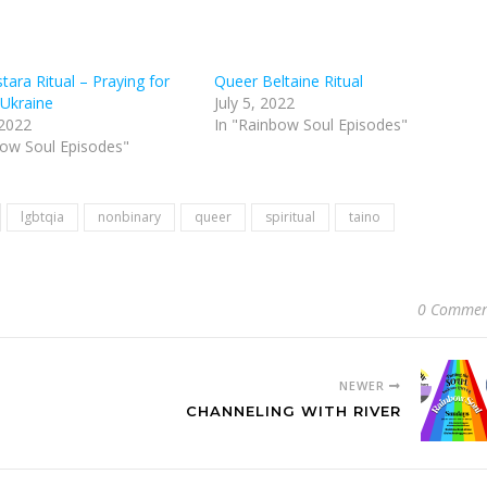
ara Ritual – Praying for
Queer Beltaine Ritual
 Ukraine
July 5, 2022
 2022
In "Rainbow Soul Episodes"
bow Soul Episodes"
lgbtqia
nonbinary
queer
spiritual
taino
0 Commen
NEWER
CHANNELING WITH RIVER