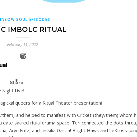
INBOW SOUL EPISODES
IC IMBOLC RITUAL
February 11, 2022
Night Live!
agickal queers for a Ritual Theater presentation!
ey/them) and helped to manifest with Cricket (they/them) whom h
 create sacred ritual drama space. Teri connected the dots throu
a, Aryn Fritz, and Jessika Garcia! Bright Hawk and LeKross join