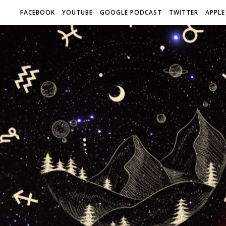
FACEBOOK
YOUTUBE
GOOGLE PODCAST
TWITTER
APPLE