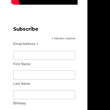
Subscribe
*
indicates required
*
Email Address
First Name
Last Name
Birthday