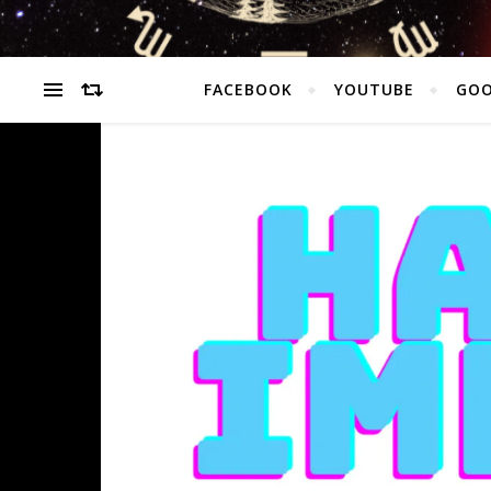
FACEBOOK
YOUTUBE
GOO