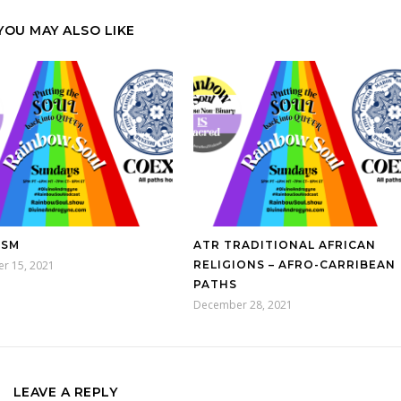
YOU MAY ALSO LIKE
ISM
ATR TRADITIONAL AFRICAN
r 15, 2021
RELIGIONS – AFRO-CARRIBEAN
PATHS
December 28, 2021
LEAVE A REPLY