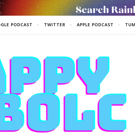
GLE PODCAST
TWITTER
APPLE PODCAST
TUM