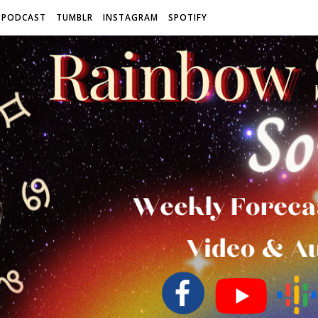
 PODCAST
TUMBLR
INSTAGRAM
SPOTIFY