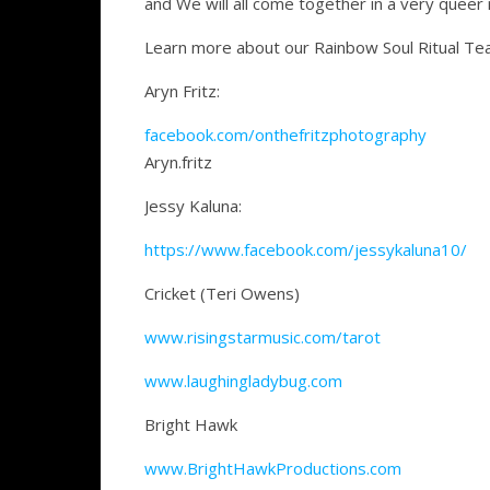
and We will all come together in a very queer 
Learn more about our Rainbow Soul Ritual Te
Aryn Fritz:
facebook.com/onthefritzphotography
Aryn.fritz
Jessy Kaluna:
https://www.facebook.com/jessykaluna10/
Cricket (Teri Owens)
www.risingstarmusic.com/tarot
www.laughingladybug.com
Bright Hawk
www.BrightHawkProductions.com