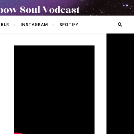
BLR
INSTAGRAM
SPOTIFY