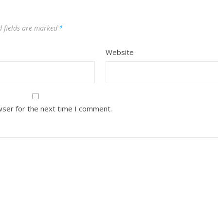
d fields are marked
*
Website
wser for the next time I comment.