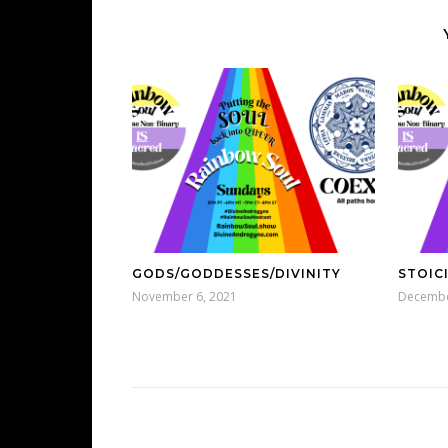
GODS/GODDESSES/DIVINITY
STOIC
November 6, 2021
Decembe