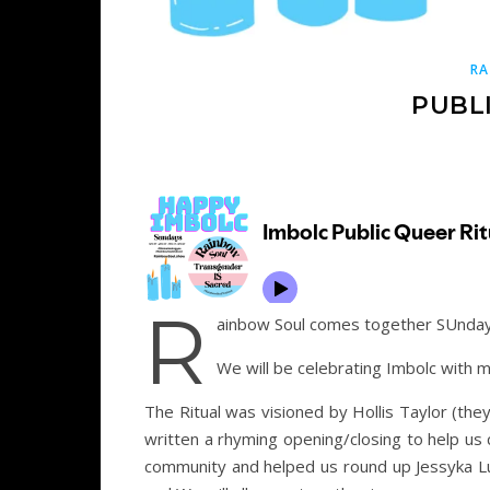
RA
PUBL
R
ainbow Soul comes together SUnday 
We will be celebrating Imbolc with m
The Ritual was visioned by Hollis Taylor (th
written a rhyming opening/closing to help us
community and helped us round up Jessyka Lun