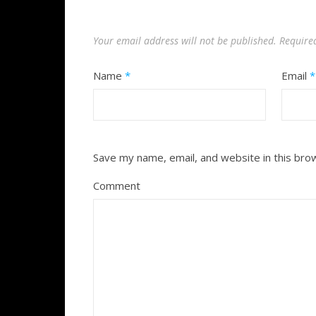
Your email address will not be published.
Require
Name
*
Email
*
Save my name, email, and website in this bro
Comment