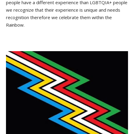
people have a different experience than LGBTQIA+ people
we recognize that their experience is unique and needs
recognition therefore we celebrate them within the
Rainbow.