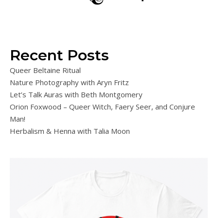
Recent Posts
Queer Beltaine Ritual
Nature Photography with Aryn Fritz
Let’s Talk Auras with Beth Montgomery
Orion Foxwood – Queer Witch, Faery Seer, and Conjure
Man!
Herbalism & Henna with Talia Moon