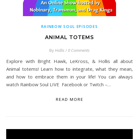
RAINBOW SOUL EPISODES
ANIMAL TOTEMS
By
Hollis
/
0 Comments
Explore with Bright Hawk, LeKross, & Hollis all about
Animal totems! Learn how to integrate, what they mean,
and how to embrace them in your life! You can always
watch Rainbow Soul LIVE Facebook or Twitch –…
READ MORE