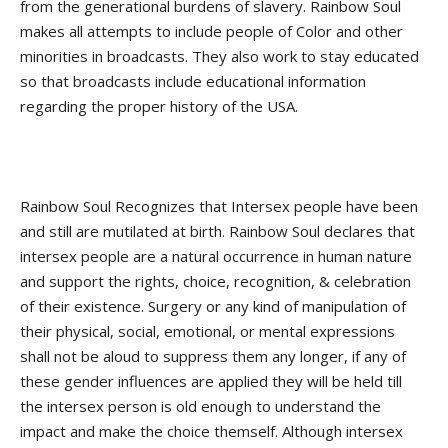
from the generational burdens of slavery. Rainbow Soul
makes all attempts to include people of Color and other
minorities in broadcasts. They also work to stay educated
so that broadcasts include educational information
regarding the proper history of the USA.
Rainbow Soul Recognizes that Intersex people have been
and still are mutilated at birth. Rainbow Soul declares that
intersex people are a natural occurrence in human nature
and support the rights, choice, recognition, & celebration
of their existence. Surgery or any kind of manipulation of
their physical, social, emotional, or mental expressions
shall not be aloud to suppress them any longer, if any of
these gender influences are applied they will be held till
the intersex person is old enough to understand the
impact and make the choice themself. Although intersex