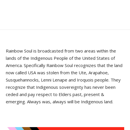
Rainbow Soul is broadcasted from two areas within the
lands of the Indigenous People of the United States of
America. Specifically Rainbow Soul recognizes that the land
now called USA was stolen from the Ute, Arapahoe,
Susquehannocks, Lenni Lenape and Iroquois people. They
recognize that Indigenous sovereignty has never been
ceded and pay respect to Elders past, present &
emerging. Always was, always will be Indigenous land.