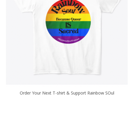
Order Your Next T-shirt & Support Rainbow SOul