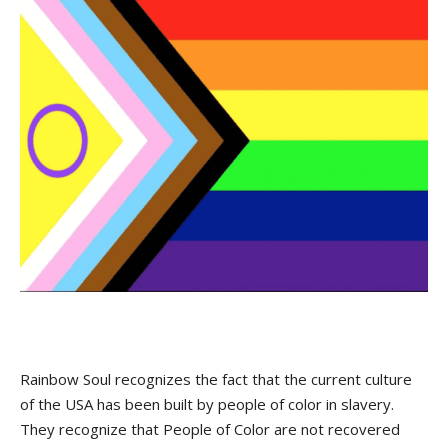
Rainbow Soul recognizes the fact that the current culture
of the USA has been built by people of color in slavery.
They recognize that People of Color are not recovered