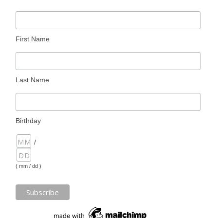
First Name
Last Name
Birthday
/
( mm / dd )