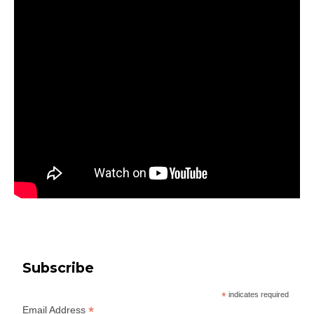
Subscribe
*
indicates required
*
Email Address