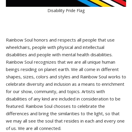
Disability Pride Flag
Rainbow Soul honors and respects all people that use
wheelchairs, people with physical and intellectual
disabilities and people with mental health disabilities.
Rainbow Soul recognizes that we are all unique human
beings residing on planet earth. We all come in different
shapes, sizes, colors and styles and Rainbow Soul works to
celebrate diversity and inclusion as a means to enrichment
for our show, community, and topics. Artists with
disabilities of any kind are included in consideration to be
featured. Rainbow Soul chooses to celebrate the
differences and bring the similarities to the light, so that
we may all see the soul that resides in each and every one
of us. We are all connected.