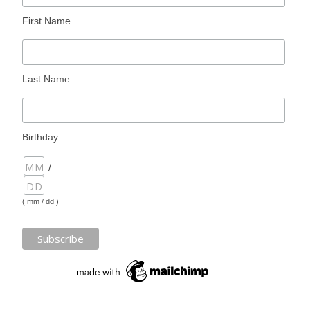
First Name
Last Name
Birthday
/
( mm / dd )