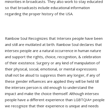
minorities in broadcasts. They also work to stay educated
so that broadcasts include educational information
regarding the proper history of the USA.
Rainbow Soul Recognizes that Intersex people have been
and still are mutilated at birth. Rainbow Soul declares that
intersex people are a natural occurrence in human nature
and support the rights, choice, recognition, & celebration
of their existence. Surgery or any kind of manipulation of
their physical, social, emotional, or mental expressions
shall not be aloud to suppress them any longer, if any of
these gender influences are applied they will be held till
the intersex person is old enough to understand the
impact and make the choice themself. Although intersex
people have a different experience than LGBTQIA+ people
we recognize that their experience is unique and needs