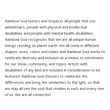
Rainbow Soul honors and respects all people that use
wheelchairs, people with physical and intellectual
disabilities and people with mental health disabilities.
Rainbow Soul recognizes that we are all unique human
beings residing on planet earth. We all come in different
shapes, sizes, colors and styles and Rainbow Soul works to
celebrate diversity and inclusion as a means to enrichment
for our show, community, and topics. Artists with
disabilities of any kind are included in consideration to be
featured. Rainbow Soul chooses to celebrate the
differences and bring the similarities to the light, so that
we may all see the soul that resides in each and every one
of us. We are all connected.