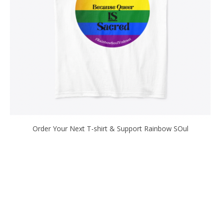
Order Your Next T-shirt & Support Rainbow SOul