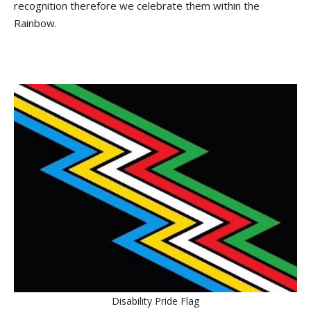
recognition therefore we celebrate them within the
Rainbow.
Disability Pride Flag