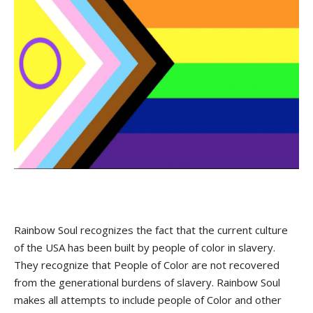
Rainbow Soul recognizes the fact that the current culture
of the USA has been built by people of color in slavery.
They recognize that People of Color are not recovered
from the generational burdens of slavery. Rainbow Soul
makes all attempts to include people of Color and other