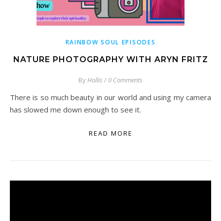
RAINBOW SOUL EPISODES
NATURE PHOTOGRAPHY WITH ARYN FRITZ
By
Hollis
/
0 Comments
There is so much beauty in our world and using my camera
has slowed me down enough to see it.
READ MORE