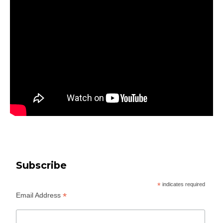
Subscribe
*
indicates required
*
Email Address