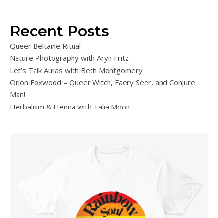
Recent Posts
Queer Beltaine Ritual
Nature Photography with Aryn Fritz
Let’s Talk Auras with Beth Montgomery
Orion Foxwood – Queer Witch, Faery Seer, and Conjure
Man!
Herbalism & Henna with Talia Moon