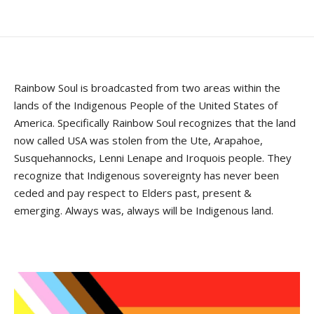
Rainbow Soul is broadcasted from two areas within the
lands of the Indigenous People of the United States of
America. Specifically Rainbow Soul recognizes that the land
now called USA was stolen from the Ute, Arapahoe,
Susquehannocks, Lenni Lenape and Iroquois people. They
recognize that Indigenous sovereignty has never been
ceded and pay respect to Elders past, present &
emerging. Always was, always will be Indigenous land.