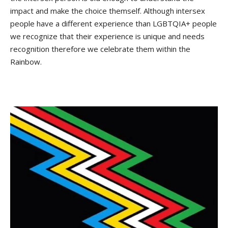
impact and make the choice themself. Although intersex
people have a different experience than LGBTQIA+ people
we recognize that their experience is unique and needs
recognition therefore we celebrate them within the
Rainbow.