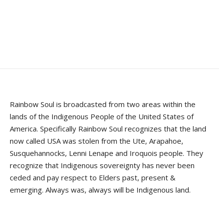
Rainbow Soul is broadcasted from two areas within the
lands of the Indigenous People of the United States of
America. Specifically Rainbow Soul recognizes that the land
now called USA was stolen from the Ute, Arapahoe,
Susquehannocks, Lenni Lenape and Iroquois people. They
recognize that Indigenous sovereignty has never been
ceded and pay respect to Elders past, present &
emerging. Always was, always will be Indigenous land.