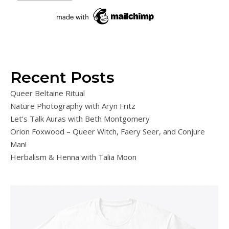
Recent Posts
Queer Beltaine Ritual
Nature Photography with Aryn Fritz
Let’s Talk Auras with Beth Montgomery
Orion Foxwood – Queer Witch, Faery Seer, and Conjure
Man!
Herbalism & Henna with Talia Moon