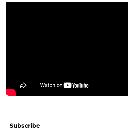
Subscribe