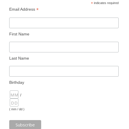
*
indicates required
*
Email Address
First Name
Last Name
Birthday
/
( mm / dd )