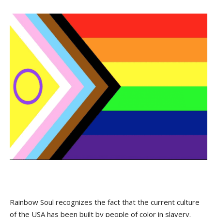
Rainbow Soul recognizes the fact that the current culture
of the USA has been built by people of color in slavery.