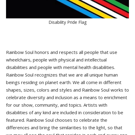
Disability Pride Flag
Rainbow Soul honors and respects all people that use
wheelchairs, people with physical and intellectual
disabilities and people with mental health disabilities.
Rainbow Soul recognizes that we are all unique human
beings residing on planet earth. We all come in different
shapes, sizes, colors and styles and Rainbow Soul works to
celebrate diversity and inclusion as a means to enrichment
for our show, community, and topics. Artists with
disabilities of any kind are included in consideration to be
featured. Rainbow Soul chooses to celebrate the
differences and bring the similarities to the light, so that