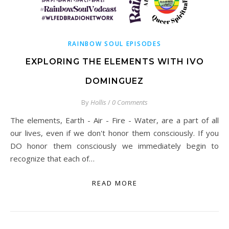
RAINBOW SOUL EPISODES
EXPLORING THE ELEMENTS WITH IVO
DOMINGUEZ
By
Hollis
/
0 Comments
The elements, Earth - Air - Fire - Water, are a part of all
our lives, even if we don't honor them consciously. If you
DO honor them consciously we immediately begin to
recognize that each of…
READ MORE