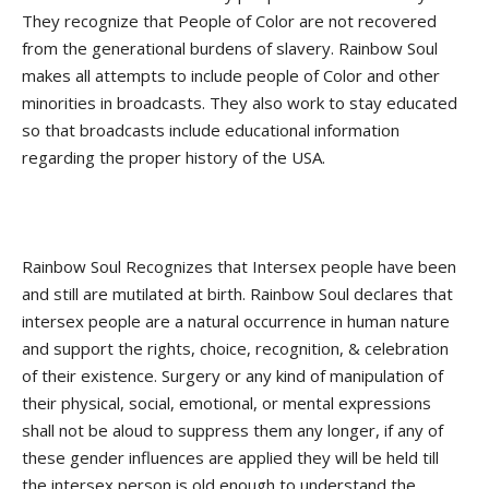
They recognize that People of Color are not recovered
from the generational burdens of slavery. Rainbow Soul
makes all attempts to include people of Color and other
minorities in broadcasts. They also work to stay educated
so that broadcasts include educational information
regarding the proper history of the USA.
Rainbow Soul Recognizes that Intersex people have been
and still are mutilated at birth. Rainbow Soul declares that
intersex people are a natural occurrence in human nature
and support the rights, choice, recognition, & celebration
of their existence. Surgery or any kind of manipulation of
their physical, social, emotional, or mental expressions
shall not be aloud to suppress them any longer, if any of
these gender influences are applied they will be held till
the intersex person is old enough to understand the