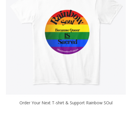
Order Your Next T-shirt & Support Rainbow SOul