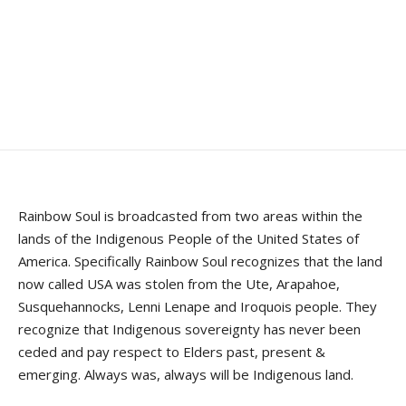
Rainbow Soul is broadcasted from two areas within the
lands of the Indigenous People of the United States of
America. Specifically Rainbow Soul recognizes that the land
now called USA was stolen from the Ute, Arapahoe,
Susquehannocks, Lenni Lenape and Iroquois people. They
recognize that Indigenous sovereignty has never been
ceded and pay respect to Elders past, present &
emerging. Always was, always will be Indigenous land.