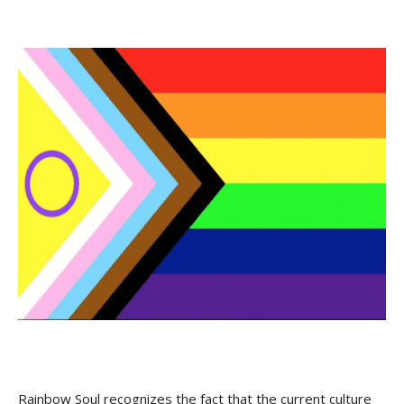
Rainbow Soul recognizes the fact that the current culture