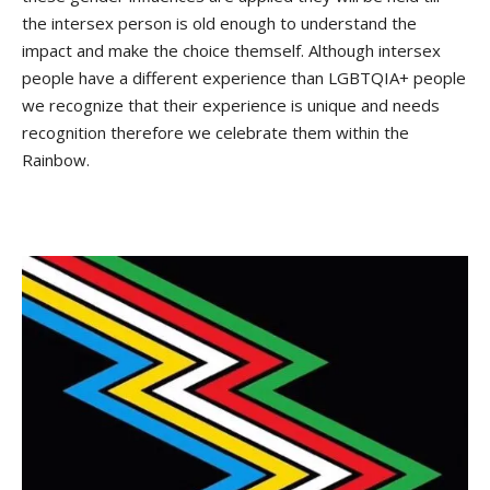
the intersex person is old enough to understand the
impact and make the choice themself. Although intersex
people have a different experience than LGBTQIA+ people
we recognize that their experience is unique and needs
recognition therefore we celebrate them within the
Rainbow.