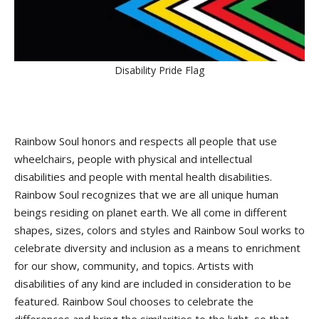
Disability Pride Flag
Rainbow Soul honors and respects all people that use
wheelchairs, people with physical and intellectual
disabilities and people with mental health disabilities.
Rainbow Soul recognizes that we are all unique human
beings residing on planet earth. We all come in different
shapes, sizes, colors and styles and Rainbow Soul works to
celebrate diversity and inclusion as a means to enrichment
for our show, community, and topics. Artists with
disabilities of any kind are included in consideration to be
featured. Rainbow Soul chooses to celebrate the