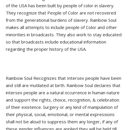
of the USA has been built by people of color in slavery.
They recognize that People of Color are not recovered
from the generational burdens of slavery. Rainbow Soul
makes all attempts to include people of Color and other
minorities in broadcasts. They also work to stay educated
so that broadcasts include educational information
regarding the proper history of the USA.
Rainbow Soul Recognizes that Intersex people have been
and still are mutilated at birth. Rainbow Soul declares that
intersex people are a natural occurrence in human nature
and support the rights, choice, recognition, & celebration
of their existence. Surgery or any kind of manipulation of
their physical, social, emotional, or mental expressions
shall not be aloud to suppress them any longer, if any of
these gender influences are applied they will be held till