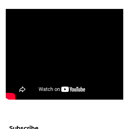
Subscribe