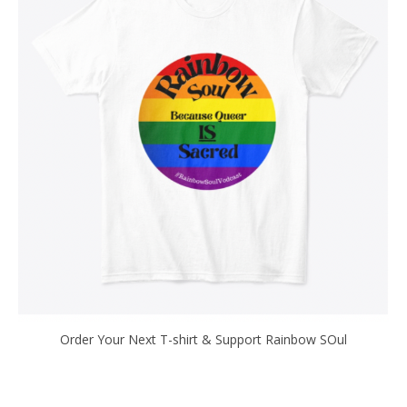
Order Your Next T-shirt & Support Rainbow SOul