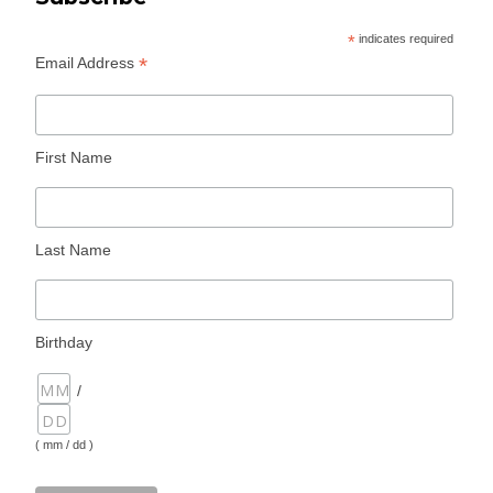
*
indicates required
*
Email Address
First Name
Last Name
Birthday
/
( mm / dd )