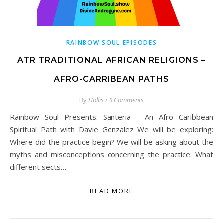
RAINBOW SOUL EPISODES
ATR TRADITIONAL AFRICAN RELIGIONS –
AFRO-CARRIBEAN PATHS
By
Hollis
/
0 Comments
Rainbow Soul Presents: Santeria - An Afro Caribbean
Spiritual Path with Davie Gonzalez We will be exploring:
Where did the practice begin? We will be asking about the
myths and misconceptions concerning the practice. What
different sects…
READ MORE