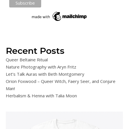
Recent Posts
Queer Beltaine Ritual
Nature Photography with Aryn Fritz
Let’s Talk Auras with Beth Montgomery
Orion Foxwood – Queer Witch, Faery Seer, and Conjure
Man!
Herbalism & Henna with Talia Moon