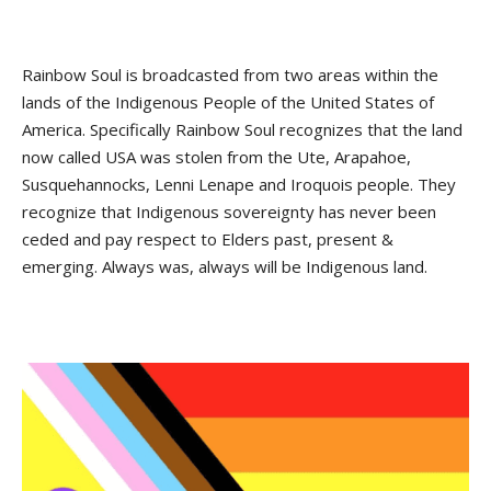
Rainbow Soul is broadcasted from two areas within the
lands of the Indigenous People of the United States of
America. Specifically Rainbow Soul recognizes that the land
now called USA was stolen from the Ute, Arapahoe,
Susquehannocks, Lenni Lenape and Iroquois people. They
recognize that Indigenous sovereignty has never been
ceded and pay respect to Elders past, present &
emerging. Always was, always will be Indigenous land.