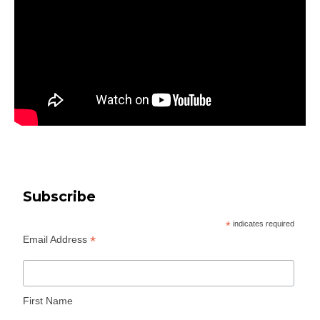
Subscribe
*
indicates required
*
Email Address
First Name