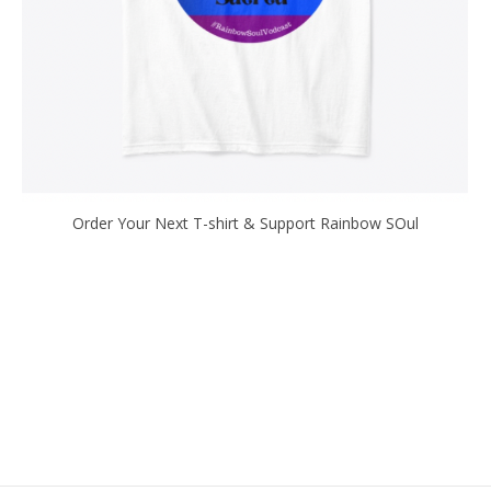
Order Your Next T-shirt & Support Rainbow SOul