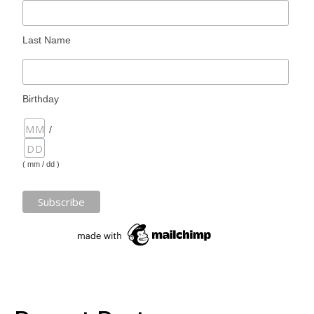
Last Name
Birthday
/
( mm / dd )