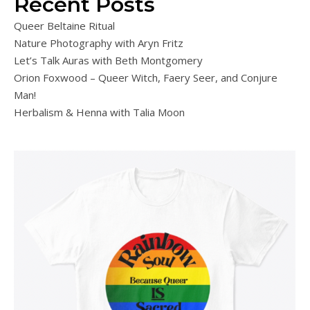
Recent Posts
Queer Beltaine Ritual
Nature Photography with Aryn Fritz
Let’s Talk Auras with Beth Montgomery
Orion Foxwood – Queer Witch, Faery Seer, and Conjure
Man!
Herbalism & Henna with Talia Moon