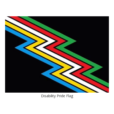
Disability Pride Flag