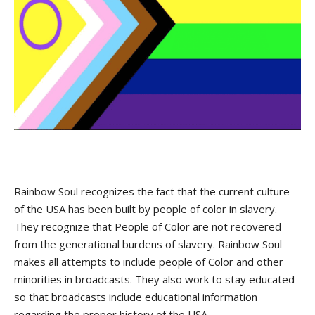
Rainbow Soul recognizes the fact that the current culture
of the USA has been built by people of color in slavery.
They recognize that People of Color are not recovered
from the generational burdens of slavery. Rainbow Soul
makes all attempts to include people of Color and other
minorities in broadcasts. They also work to stay educated
so that broadcasts include educational information
regarding the proper history of the USA.