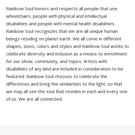
Rainbow Soul honors and respects all people that use
wheelchairs, people with physical and intellectual
disabilities and people with mental health disabilities.
Rainbow Soul recognizes that we are all unique human
beings residing on planet earth. We all come in different
shapes, sizes, colors and styles and Rainbow Soul works to
celebrate diversity and inclusion as a means to enrichment
for our show, community, and topics. Artists with
disabilities of any kind are included in consideration to be
featured. Rainbow Soul chooses to celebrate the
differences and bring the similarities to the light, so that
we may all see the soul that resides in each and every one
of us. We are all connected.