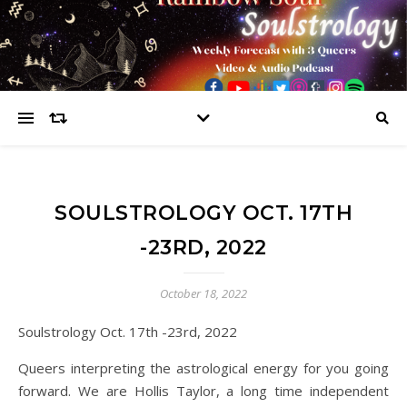
SOULSTROLOGY OCT. 17TH
-23RD, 2022
October 18, 2022
Soulstrology Oct. 17th -23rd, 2022
Queers interpreting the astrological energy for you going
forward. We are Hollis Taylor, a long time independent