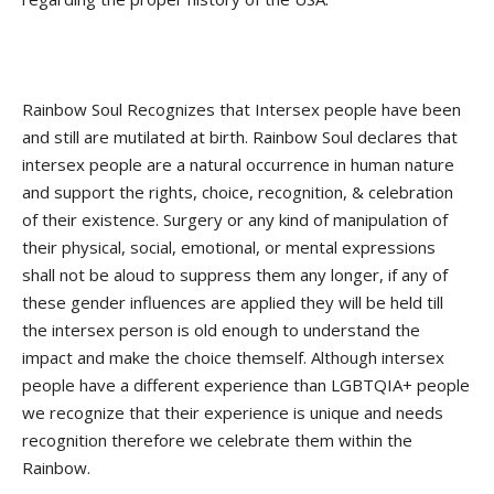
Rainbow Soul Recognizes that Intersex people have been
and still are mutilated at birth. Rainbow Soul declares that
intersex people are a natural occurrence in human nature
and support the rights, choice, recognition, & celebration
of their existence. Surgery or any kind of manipulation of
their physical, social, emotional, or mental expressions
shall not be aloud to suppress them any longer, if any of
these gender influences are applied they will be held till
the intersex person is old enough to understand the
impact and make the choice themself. Although intersex
people have a different experience than LGBTQIA+ people
we recognize that their experience is unique and needs
recognition therefore we celebrate them within the
Rainbow.