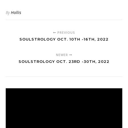
By
Hollis
PREVIOUS
SOULSTROLOGY OCT. 10TH -16TH, 2022
NEWER
SOULSTROLOGY OCT. 23RD -30TH, 2022