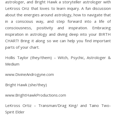
astrologer, and Bright Hawk a storyteller astrologer with
LeKross Oriz that loves to learn inquiry. A fun discussion
about the energies around astrology, how to navigate that
in a conscious way, and step forward into a life of
consciousness, positivity and inspiration. Embracing
inspiration in astrology and diving deep into your BIRTH
CHART! Bring it along so we can help you find important
parts of your chart.
Hollis Taylor (they/them) – Witch, Psychic, Astrologer &
Medium
www.DivineAndrogyne.com
Bright Hawk (she/they)
www.BrightHawkProductions.com
LeKross Ortiz – Transman/Drag King/ and Taino Two-
Spirit Elder