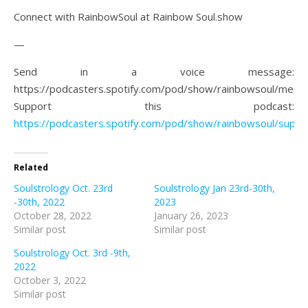
Connect with RainbowSoul at Rainbow Soul.show
—
Send in a voice message:
https://podcasters.spotify.com/pod/show/rainbowsoul/mess
Support this podcast:
https://podcasters.spotify.com/pod/show/rainbowsoul/suppo
Related
Soulstrology Oct. 23rd
Soulstrology Jan 23rd-30th,
-30th, 2022
2023
October 28, 2022
January 26, 2023
Similar post
Similar post
Soulstrology Oct. 3rd -9th,
2022
October 3, 2022
Similar post