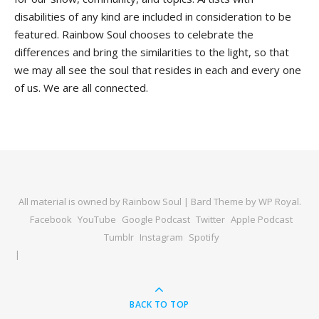
disabilities of any kind are included in consideration to be
featured. Rainbow Soul chooses to celebrate the
differences and bring the similarities to the light, so that
we may all see the soul that resides in each and every one
of us. We are all connected.
All material is owned by Rainbow Soul |
Bard Theme by
WP Royal
.
Facebook
YouTube
Google Podcast
Twitter
Apple Podcast
Tumblr
Instagram
Spotify
BACK TO TOP