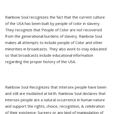
Rainbow Soul recognizes the fact that the current culture
of the USA has been built by people of color in slavery.
They recognize that People of Color are not recovered
from the generational burdens of slavery. Rainbow Soul
makes all attempts to include people of Color and other
minorities in broadcasts. They also work to stay educated
so that broadcasts include educational information
regarding the proper history of the USA.
Rainbow Soul Recognizes that Intersex people have been
and still are mutilated at birth. Rainbow Soul declares that
intersex people are a natural occurrence in human nature
and support the rights, choice, recognition, & celebration
of their existence. Surgery or any kind of manipulation of