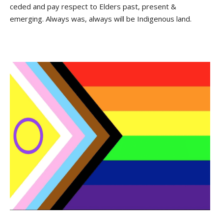
ceded and pay respect to Elders past, present &
emerging. Always was, always will be Indigenous land.