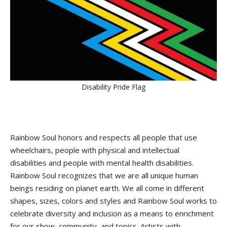
Disability Pride Flag
Rainbow Soul honors and respects all people that use
wheelchairs, people with physical and intellectual
disabilities and people with mental health disabilities.
Rainbow Soul recognizes that we are all unique human
beings residing on planet earth. We all come in different
shapes, sizes, colors and styles and Rainbow Soul works to
celebrate diversity and inclusion as a means to enrichment
for our show, community, and topics. Artists with