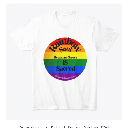
Order Your Next T-shirt & Support Rainbow SOul