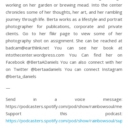
working on her garden or brewing mead. Into the center
chronicles some of her thoughts, her art, and her rambling
journey through life. Berta works as a lifestyle and portrait
photographer for publications, corporate and private
clients. Go to her flikr page to view some of her
photography shot on assignment. She can be reached at
badcam@earthlink.net You can see her book at
intothecenter.wordpress.com You Can find her on
Facebook @BertaADaniels You can also connect with her
on Twitter @bertaadaniels You can connect Instagram
@berta_daniels
—
Send in a voice message:
https://podcasters.spotify.com/pod/show/rainbowsoul/mess
Support this podcast:
https://podcasters.spotify.com/pod/show/rainbowsoul/suppo