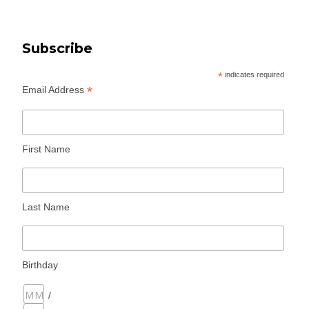
Subscribe
*
indicates required
*
Email Address
First Name
Last Name
Birthday
/