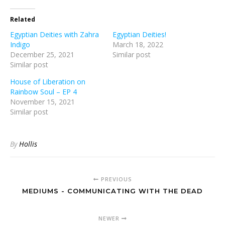
Related
Egyptian Deities with Zahra
Egyptian Deities!
Indigo
March 18, 2022
December 25, 2021
Similar post
Similar post
House of Liberation on
Rainbow Soul – EP 4
November 15, 2021
Similar post
By
Hollis
PREVIOUS
MEDIUMS - COMMUNICATING WITH THE DEAD
NEWER