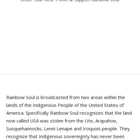
Rainbow Soul is broadcasted from two areas within the
lands of the Indigenous People of the United States of
America. Specifically Rainbow Soul recognizes that the land
now called USA was stolen from the Ute, Arapahoe,
Susquehannocks, Lenni Lenape and Iroquois people. They
recognize that Indigenous sovereignty has never been