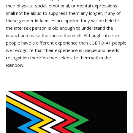
their physical, social, emotional, or mental expressions
shall not be aloud to suppress them any longer, if any of
these gender influences are applied they will be held till
the intersex person is old enough to understand the
impact and make the choice themself. Although intersex
people have a different experience than LGBTQIA+ people
we recognize that their experience is unique and needs
recognition therefore we celebrate them within the
Rainbow.