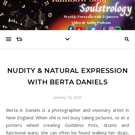
NUDITY & NATURAL EXPRESSION
WITH BERTA DANIELS
January 18, 2022
Berta A. Daniels is a photographer and visionary artist in
New England. When she is not busy taking pictures, or at a
potters wheel creating Goddess Pots, drums and
functional ware, she can often be found walking her dogs,