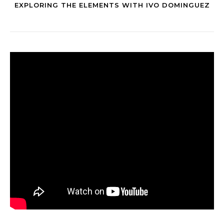
EXPLORING THE ELEMENTS WITH IVO DOMINGUEZ