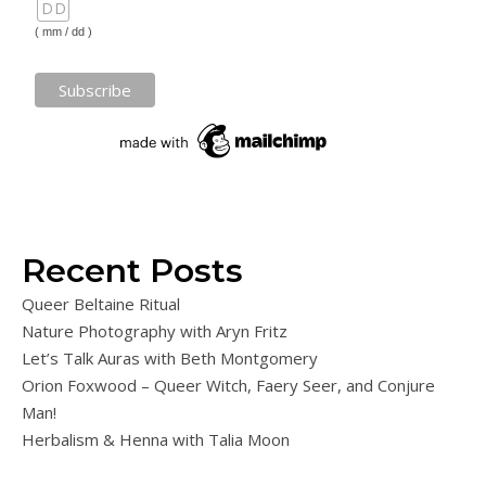
( mm / dd )
Recent Posts
Queer Beltaine Ritual
Nature Photography with Aryn Fritz
Let’s Talk Auras with Beth Montgomery
Orion Foxwood – Queer Witch, Faery Seer, and Conjure
Man!
Herbalism & Henna with Talia Moon