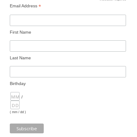
*
*
Email Address
First Name
Last Name
Birthday
/
( mm / dd )