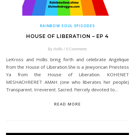
RAINBOW SOUL EPISODES
HOUSE OF LIBERATION – EP 4
By
Hollis
/
0 Comments
LeKross and Hollis bring forth and celebrate Angelique
from the House of Liberation.She is a Jewyorican Priestess
Ya from the House of Liberation. KOHENET
MESHACHRERET AMAH (one who liberates her people)
Transparent. Irreverent. Sacred. Fiercely devoted to…
READ MORE