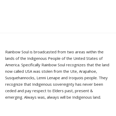
Rainbow Soul is broadcasted from two areas within the
lands of the Indigenous People of the United States of
America. Specifically Rainbow Soul recognizes that the land
now called USA was stolen from the Ute, Arapahoe,
Susquehannocks, Lenni Lenape and Iroquois people. They
recognize that Indigenous sovereignty has never been
ceded and pay respect to Elders past, present &
emerging. Always was, always will be Indigenous land.