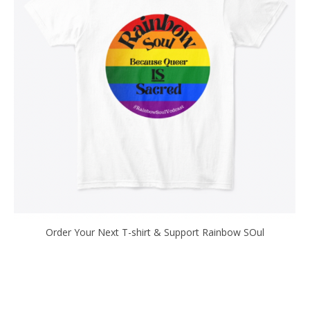
Order Your Next T-shirt & Support Rainbow SOul