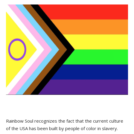
Rainbow Soul recognizes the fact that the current culture
of the USA has been built by people of color in slavery.