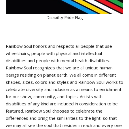
Disability Pride Flag
Rainbow Soul honors and respects all people that use
wheelchairs, people with physical and intellectual
disabilities and people with mental health disabilities.
Rainbow Soul recognizes that we are all unique human
beings residing on planet earth. We all come in different
shapes, sizes, colors and styles and Rainbow Soul works to
celebrate diversity and inclusion as a means to enrichment
for our show, community, and topics. Artists with
disabilities of any kind are included in consideration to be
featured. Rainbow Soul chooses to celebrate the
differences and bring the similarities to the light, so that
we may all see the soul that resides in each and every one