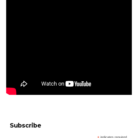
Subscribe
indicates required