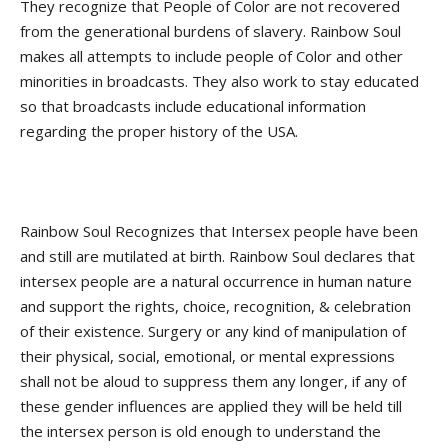
They recognize that People of Color are not recovered
from the generational burdens of slavery. Rainbow Soul
makes all attempts to include people of Color and other
minorities in broadcasts. They also work to stay educated
so that broadcasts include educational information
regarding the proper history of the USA.
Rainbow Soul Recognizes that Intersex people have been
and still are mutilated at birth. Rainbow Soul declares that
intersex people are a natural occurrence in human nature
and support the rights, choice, recognition, & celebration
of their existence. Surgery or any kind of manipulation of
their physical, social, emotional, or mental expressions
shall not be aloud to suppress them any longer, if any of
these gender influences are applied they will be held till
the intersex person is old enough to understand the