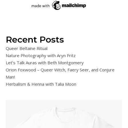
Recent Posts
Queer Beltaine Ritual
Nature Photography with Aryn Fritz
Let’s Talk Auras with Beth Montgomery
Orion Foxwood – Queer Witch, Faery Seer, and Conjure
Man!
Herbalism & Henna with Talia Moon