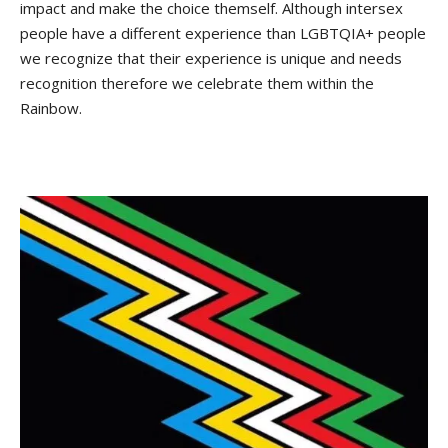
impact and make the choice themself. Although intersex
people have a different experience than LGBTQIA+ people
we recognize that their experience is unique and needs
recognition therefore we celebrate them within the
Rainbow.