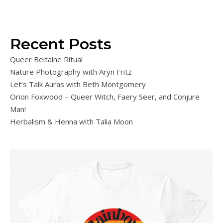
Recent Posts
Queer Beltaine Ritual
Nature Photography with Aryn Fritz
Let’s Talk Auras with Beth Montgomery
Orion Foxwood – Queer Witch, Faery Seer, and Conjure
Man!
Herbalism & Henna with Talia Moon