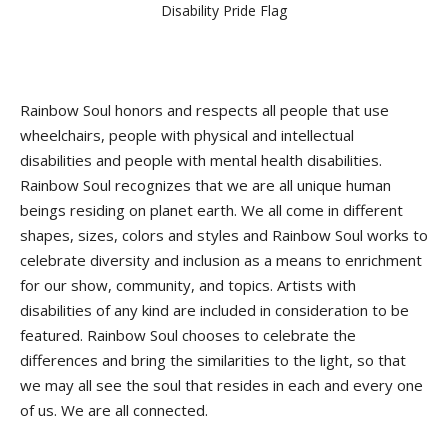
Disability Pride Flag
Rainbow Soul honors and respects all people that use
wheelchairs, people with physical and intellectual
disabilities and people with mental health disabilities.
Rainbow Soul recognizes that we are all unique human
beings residing on planet earth. We all come in different
shapes, sizes, colors and styles and Rainbow Soul works to
celebrate diversity and inclusion as a means to enrichment
for our show, community, and topics. Artists with
disabilities of any kind are included in consideration to be
featured. Rainbow Soul chooses to celebrate the
differences and bring the similarities to the light, so that
we may all see the soul that resides in each and every one
of us. We are all connected.