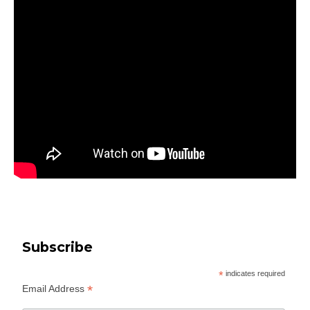
Subscribe
*
indicates required
*
Email Address