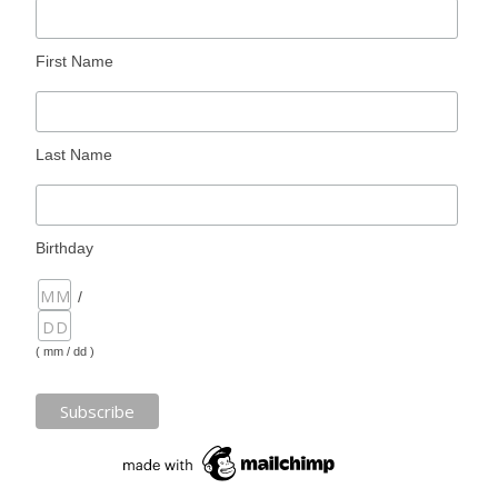
First Name
Last Name
Birthday
/
( mm / dd )