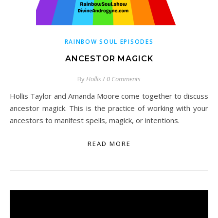
RAINBOW SOUL EPISODES
ANCESTOR MAGICK
By
Hollis
/
0 Comments
Hollis Taylor and Amanda Moore come together to discuss
ancestor magick. This is the practice of working with your
ancestors to manifest spells, magick, or intentions.
READ MORE