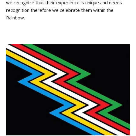
we recognize that their experience is unique and needs
recognition therefore we celebrate them within the
Rainbow.