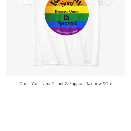
Order Your Next T-shirt & Support Rainbow SOul