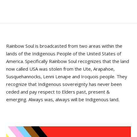
Rainbow Soul is broadcasted from two areas within the
lands of the Indigenous People of the United States of
America. Specifically Rainbow Soul recognizes that the land
now called USA was stolen from the Ute, Arapahoe,
Susquehannocks, Lenni Lenape and Iroquois people. They
recognize that Indigenous sovereignty has never been
ceded and pay respect to Elders past, present &
emerging. Always was, always will be Indigenous land.