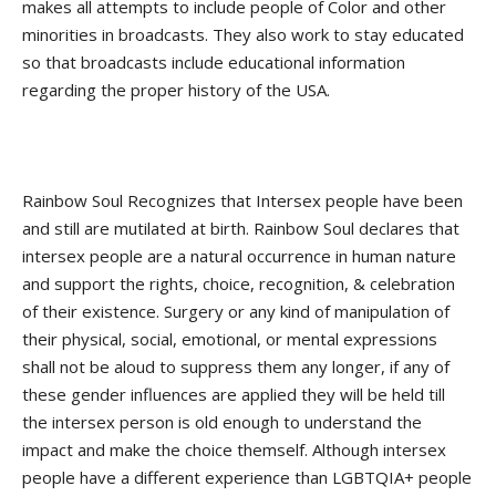
makes all attempts to include people of Color and other
minorities in broadcasts. They also work to stay educated
so that broadcasts include educational information
regarding the proper history of the USA.
Rainbow Soul Recognizes that Intersex people have been
and still are mutilated at birth. Rainbow Soul declares that
intersex people are a natural occurrence in human nature
and support the rights, choice, recognition, & celebration
of their existence. Surgery or any kind of manipulation of
their physical, social, emotional, or mental expressions
shall not be aloud to suppress them any longer, if any of
these gender influences are applied they will be held till
the intersex person is old enough to understand the
impact and make the choice themself. Although intersex
people have a different experience than LGBTQIA+ people