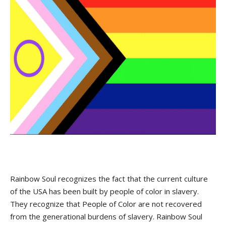
Rainbow Soul recognizes the fact that the current culture
of the USA has been built by people of color in slavery.
They recognize that People of Color are not recovered
from the generational burdens of slavery. Rainbow Soul