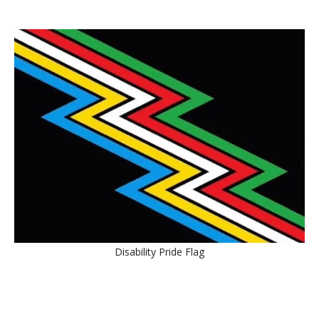
Disability Pride Flag