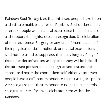
Rainbow Soul Recognizes that Intersex people have been
and still are mutilated at birth. Rainbow Soul declares that
intersex people are a natural occurrence in human nature
and support the rights, choice, recognition, & celebration
of their existence. Surgery or any kind of manipulation of
their physical, social, emotional, or mental expressions
shall not be aloud to suppress them any longer, if any of
these gender influences are applied they will be held till
the intersex person is old enough to understand the
impact and make the choice themself. Although intersex
people have a different experience than LGBTQIA+ people
we recognize that their experience is unique and needs
recognition therefore we celebrate them within the
Rainbow.