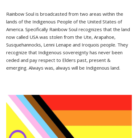
Rainbow Soul is broadcasted from two areas within the
lands of the Indigenous People of the United States of
America. Specifically Rainbow Soul recognizes that the land
now called USA was stolen from the Ute, Arapahoe,
Susquehannocks, Lenni Lenape and Iroquois people. They
recognize that Indigenous sovereignty has never been
ceded and pay respect to Elders past, present &
emerging. Always was, always will be Indigenous land.