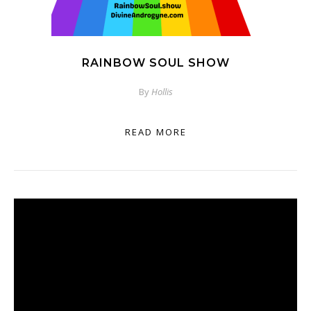
RAINBOW SOUL SHOW
By
Hollis
READ MORE