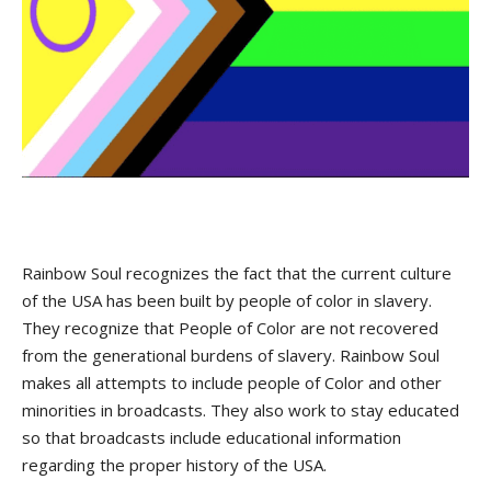
Rainbow Soul recognizes the fact that the current culture
of the USA has been built by people of color in slavery.
They recognize that People of Color are not recovered
from the generational burdens of slavery. Rainbow Soul
makes all attempts to include people of Color and other
minorities in broadcasts. They also work to stay educated
so that broadcasts include educational information
regarding the proper history of the USA.