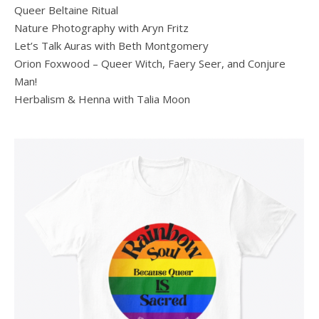
Queer Beltaine Ritual
Nature Photography with Aryn Fritz
Let’s Talk Auras with Beth Montgomery
Orion Foxwood – Queer Witch, Faery Seer, and Conjure
Man!
Herbalism & Henna with Talia Moon