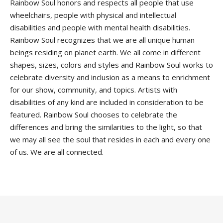
Rainbow Soul honors and respects all people that use
wheelchairs, people with physical and intellectual
disabilities and people with mental health disabilities.
Rainbow Soul recognizes that we are all unique human
beings residing on planet earth. We all come in different
shapes, sizes, colors and styles and Rainbow Soul works to
celebrate diversity and inclusion as a means to enrichment
for our show, community, and topics. Artists with
disabilities of any kind are included in consideration to be
featured. Rainbow Soul chooses to celebrate the
differences and bring the similarities to the light, so that
we may all see the soul that resides in each and every one
of us. We are all connected.