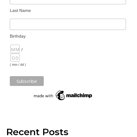
Last Name
Birthday
/
( mm / dd )
Recent Posts