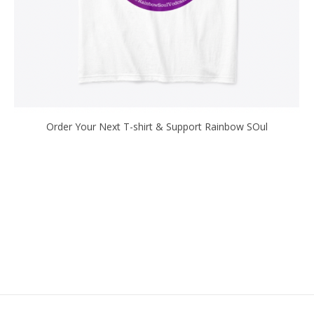
Order Your Next T-shirt & Support Rainbow SOul