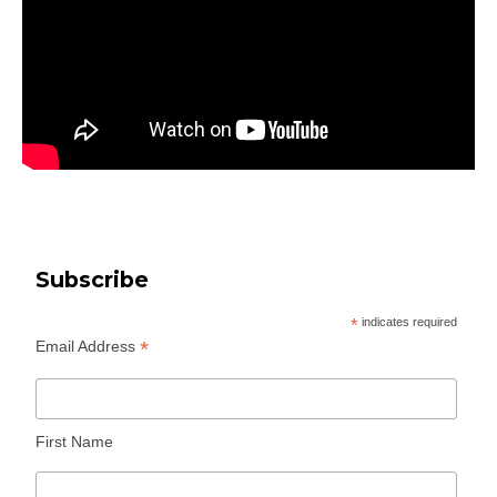
Subscribe
*
indicates required
*
Email Address
First Name